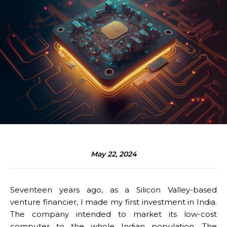
May 22, 2024
Seventeen years ago, as a Silicon Valley-based
venture financier, I made my first investment in India.
The company intended to market its low-cost
computer to the whole Indian population. The