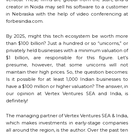
creator in Noida may sell his software to a customer
in Nebraska with the help of video conferencing at
forbesindia.com.
By 2025, might this tech ecosystem be worth more
than $100 billion? Just a hundred or so “unicorns,” or
privately held businesses with a minimum valuation of
$1 billion, are responsible for this figure. Let’s
presume, however, that some unicorns will not
maintain their high prices. So, the question becomes:
Is it possible for at least 1,000 Indian businesses to
have a $100 million or higher valuation? The answer, in
our opinion at Vertex Ventures SEA and India, is
definitely!
The managing partner of Vertex Ventures SEA & India,
which makes investments in early-stage companies
all around the region, is the author. Over the past ten