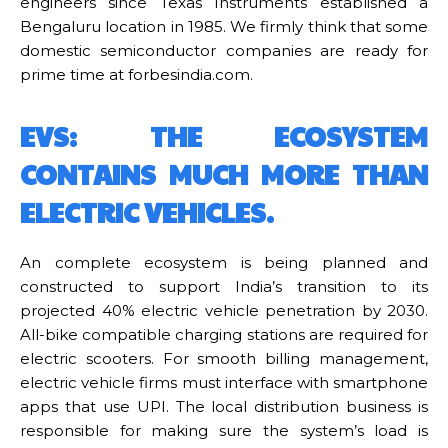
engineers since Texas Instruments established a
Bengaluru location in 1985. We firmly think that some
domestic semiconductor companies are ready for
prime time at forbesindia.com.
EVS: THE ECOSYSTEM
CONTAINS MUCH MORE THAN
ELECTRIC VEHICLES.
An complete ecosystem is being planned and
constructed to support India’s transition to its
projected 40% electric vehicle penetration by 2030.
All-bike compatible charging stations are required for
electric scooters. For smooth billing management,
electric vehicle firms must interface with smartphone
apps that use UPI. The local distribution business is
responsible for making sure the system’s load is