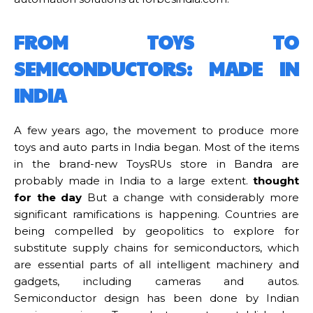
FROM TOYS TO
SEMICONDUCTORS: MADE IN
INDIA
A few years ago, the movement to produce more
toys and auto parts in India began. Most of the items
in the brand-new ToysRUs store in Bandra are
probably made in India to a large extent.
thought
for the day
But a change with considerably more
significant ramifications is happening. Countries are
being compelled by geopolitics to explore for
substitute supply chains for semiconductors, which
are essential parts of all intelligent machinery and
gadgets, including cameras and autos.
Semiconductor design has been done by Indian