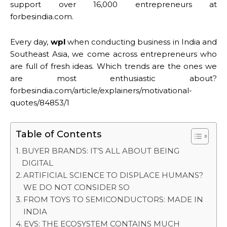
support over 16,000 entrepreneurs at
forbesindia.com.
Every day,
wpl
when conducting business in India and
Southeast Asia, we come across entrepreneurs who
are full of fresh ideas. Which trends are the ones we
are most enthusiastic about?
forbesindia.com/article/explainers/motivational-
quotes/84853/1
Table of Contents
BUYER BRANDS: IT’S ALL ABOUT BEING
DIGITAL
ARTIFICIAL SCIENCE TO DISPLACE HUMANS?
WE DO NOT CONSIDER SO
FROM TOYS TO SEMICONDUCTORS: MADE IN
INDIA
EVS: THE ECOSYSTEM CONTAINS MUCH