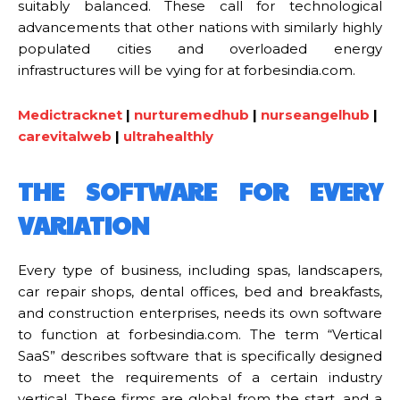
suitably balanced. These call for technological
advancements that other nations with similarly highly
populated cities and overloaded energy
infrastructures will be vying for at forbesindia.com.
Medictracknet
|
nurturemedhub
|
nurseangelhub
|
carevitalweb
|
ultrahealthly
THE SOFTWARE FOR EVERY
VARIATION
Every type of business, including spas, landscapers,
car repair shops, dental offices, bed and breakfasts,
and construction enterprises, needs its own software
to function at forbesindia.com. The term “Vertical
SaaS” describes software that is specifically designed
to meet the requirements of a certain industry
vertical. These firms are global from the start, and a