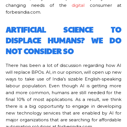
changing needs of the
digital
consumer at
forbesindia.com.
ARTIFICIAL SCIENCE TO
DISPLACE HUMANS? WE DO
NOT CONSIDER SO
There has been a lot of discussion regarding how AI
will replace BPOs. AI, in our opinion, will open up new
ways to take use of India’s sizable English-speaking
labour population. Even though AI is getting more
and more common, humans are still needed for the
final 10% of most applications. As a result, we think
there is a big opportunity to engage in developing
new technology services that are enabled by AI for
major organizations that are searching for affordable
automation solutions at forbesindia.com.