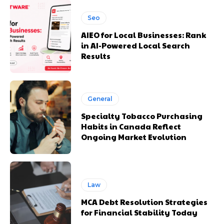
Seo
AIEO for Local Businesses: Rank
in AI-Powered Local Search
Results
General
Specialty Tobacco Purchasing
Habits in Canada Reflect
Ongoing Market Evolution
Law
MCA Debt Resolution Strategies
for Financial Stability Today