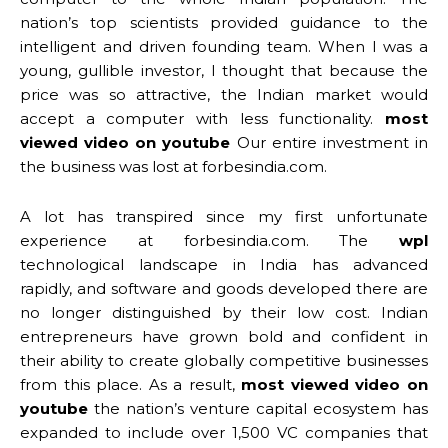
nation’s top scientists provided guidance to the
intelligent and driven founding team. When I was a
young, gullible investor, I thought that because the
price was so attractive, the Indian market would
accept a computer with less functionality.
most
viewed video on youtube
Our entire investment in
the business was lost at forbesindia.com.
A lot has transpired since my first unfortunate
experience at forbesindia.com. The
wpl
technological landscape in India has advanced
rapidly, and software and goods developed there are
no longer distinguished by their low cost. Indian
entrepreneurs have grown bold and confident in
their ability to create globally competitive businesses
from this place. As a result,
most viewed video on
youtube
the nation’s venture capital ecosystem has
expanded to include over 1,500 VC companies that