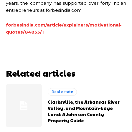
years, the company has supported over forty Indian
entrepreneurs at forbesindia.com.
forbesindia.com/article/explainers/motivational-
quotes/84853/1
Related articles
Real estate
Clarksville, the Arkansas River
Valley, and Mountain-Edge
Land: A Johnson County
Property Guide