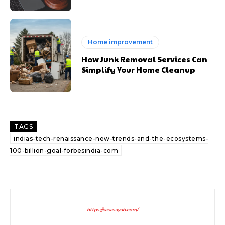
Home improvement
How Junk Removal Services Can
Simplify Your Home Cleanup
TAGS
indias-tech-renaissance-new-trends-and-the-ecosystems-
100-billion-goal-forbesindia-com
https://casasayab.com/