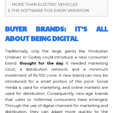
MORE THAN ELECTRIC VEHICLES.
THE SOFTWARE FOR EVERY VARIATION
BUYER BRANDS: IT’S ALL
ABOUT BEING DIGITAL
Traditionally, only the large giants like Hindustan
Unilever or Godrej could introduce a new consumer
brand.
thought for the day
It needed marketing
clout, a distribution network, and a minimum
investment of Rs 100 crore. A new brand can now be
introduced for a small portion of this price. Social
media is used for marketing, and online markets are
used for distribution. Consequently, new-age brands
that cater to millennial consumers have emerged.
Through the use of digital channels for marketing and
distribution, they can adapt more quickly to the