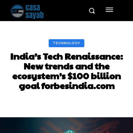
TECHNOLOGY
India’s Tech Renaissance:
New trends and the
ecosystem’s $100 billion
goal forbesindia.com