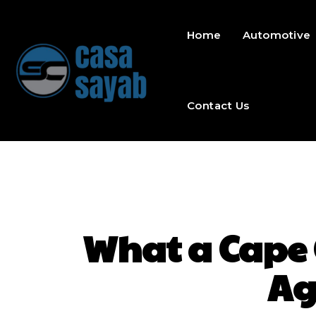
Home
Automotive
Contact Us
What a Cape
Ag