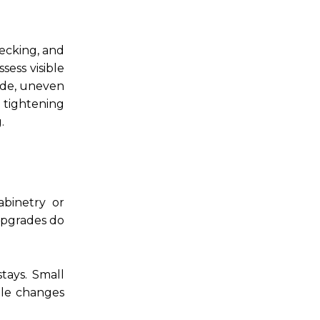
decking, and
sess visible
side, uneven
 tightening
.
binetry or
upgrades do
tays. Small
ple changes