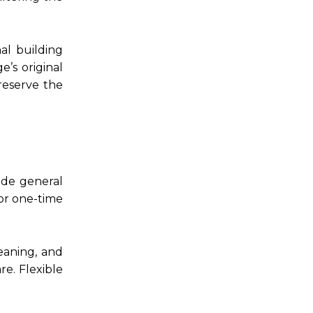
al building
e’s original
reserve the
ude general
or one-time
leaning, and
re. Flexible