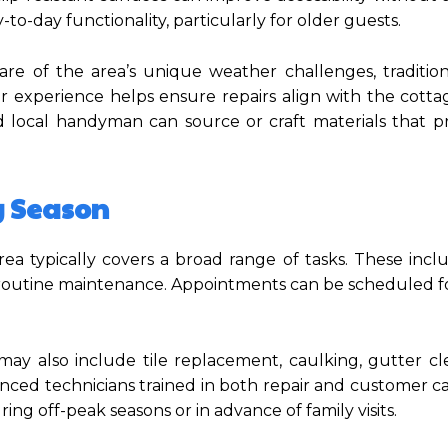
o-day functionality, particularly for older guests.
re of the area’s unique weather challenges, tradition
r experience helps ensure repairs align with the cottag
d local handyman can source or craft materials that p
y Season
ea typically covers a broad range of tasks. These incl
d routine maintenance. Appointments can be scheduled f
es may also include tile replacement, caulking, gutter c
enced technicians trained in both repair and customer ca
g off-peak seasons or in advance of family visits.