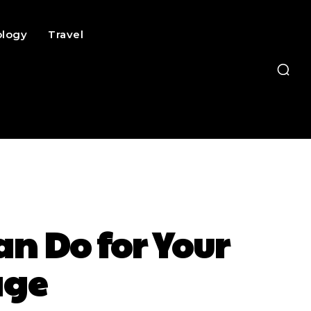
ology
Travel
 Do for Your
age