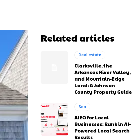
Related articles
Real estate
Clarksville, the
Arkansas River Valley,
and Mountain-Edge
Land: A Johnson
County Property Guide
Seo
AIEO for Local
Businesses: Rank in AI-
Powered Local Search
Results