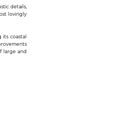
ic details,
st lovingly
its coastal
mprovements
f large and