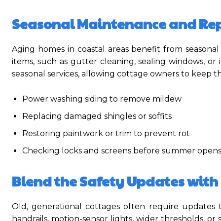
Seasonal Maintenance and Rep
Aging homes in coastal areas benefit from seasonal
items, such as gutter cleaning, sealing windows, 
seasonal services, allowing cottage owners to keep th
Power washing siding to remove mildew
Replacing damaged shingles or soffits
Restoring paintwork or trim to prevent rot
Checking locks and screens before summer open
Blend the Safety Updates with 
Old, generational cottages often require updates t
handrails, motion-sensor lights, wider thresholds, or 