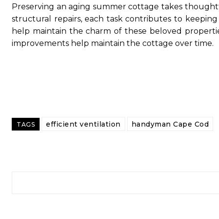
Preserving an aging summer cottage takes thought
structural repairs, each task contributes to keepin
help maintain the charm of these beloved propertie
improvements help maintain the cottage over time.
efficient ventilation
handyman Cape Cod
TAGS