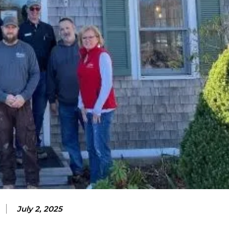
July 2, 2025