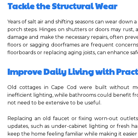
Tackle the Structural Wear
Years of salt air and shifting seasons can wear down 
porch steps. Hinges on shutters or doors may rust, a
damage and make the necessary repairs, often prevent
floors or sagging doorframes are frequent concerns
floorboards or replacing aging joists, can enhance s
Improve Daily Living with Prac
Old cottages in Cape Cod were built without m
inefficient lighting, while bathrooms could benefit
not need to be extensive to be useful.
Replacing an old faucet or fixing worn-out outle
updates, such as under-cabinet lighting or fresh ha
keep the home feeling familiar while making it easier 