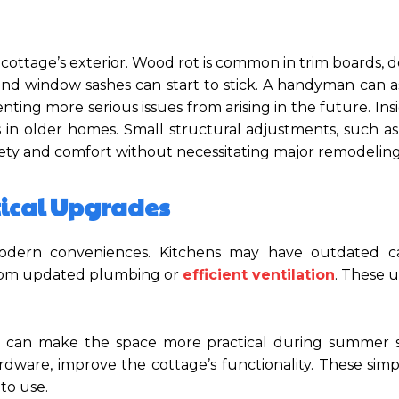
a cottage’s exterior. Wood rot is common in trim boards, 
nd window sashes can start to stick. A handyman can as
ing more serious issues from arising in the future. In
 in older homes. Small structural adjustments, such as
afety and comfort without necessitating major remodeling
tical Upgrades
odern conveniences. Kitchens may have outdated ca
 from updated plumbing or
efficient ventilation
. These 
ts can make the space more practical during summer s
rdware, improve the cottage’s functionality. These sim
to use.