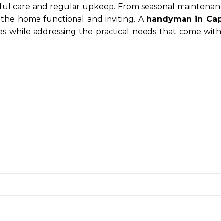
ful care and regular upkeep. From seasonal maintenan
g the home functional and inviting. A
handyman in Ca
s while addressing the practical needs that come with