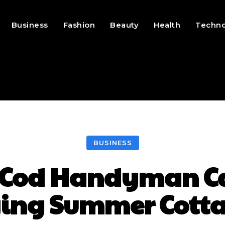
Business
Fashion
Beauty
Health
Techn
BUSINESS
 Cod Handyman Can
ing Summer Cott