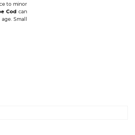
ce to minor
pe Cod
can
 age. Small