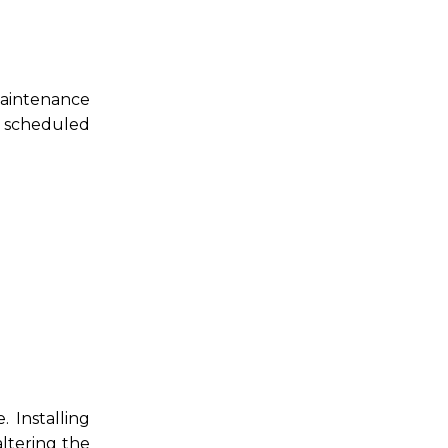
maintenance
r scheduled
 Installing
altering the