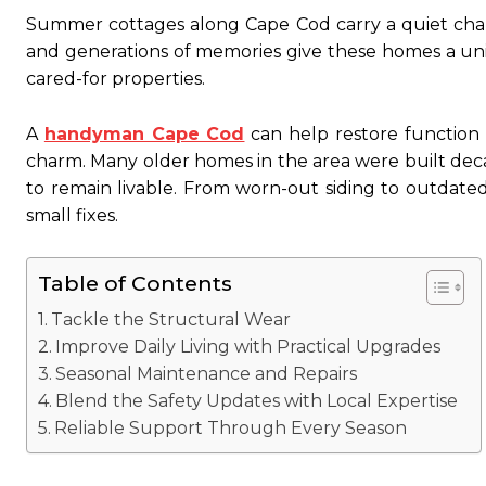
Summer cottages along Cape Cod carry a quiet charm 
and generations of memories give these homes a uni
cared-for properties.
A
handyman Cape Cod
can help restore function 
charm. Many older homes in the area were built de
to remain livable. From worn-out siding to outdate
small fixes.
Table of Contents
Tackle the Structural Wear
Improve Daily Living with Practical Upgrades
Seasonal Maintenance and Repairs
Blend the Safety Updates with Local Expertise
Reliable Support Through Every Season