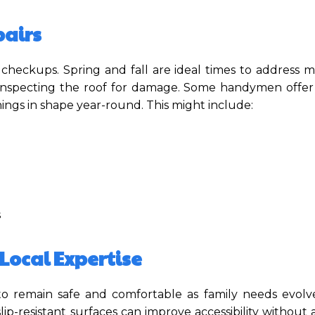
airs
 checkups. Spring and fall are ideal times to address 
or inspecting the roof for damage. Some handymen offe
ings in shape year-round. This might include:
s
Local Expertise
o remain safe and comfortable as family needs evolve.
slip-resistant surfaces can improve accessibility without 