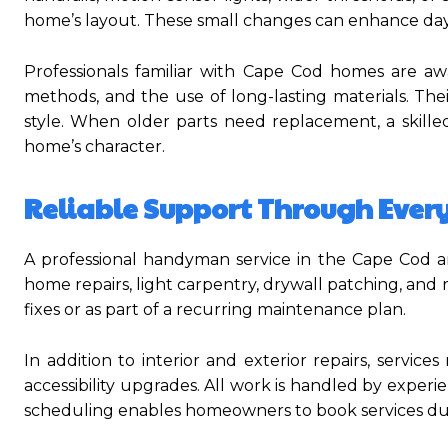
home’s layout. These small changes can enhance day-t
Professionals familiar with Cape Cod homes are awa
methods, and the use of long-lasting materials. Thei
style. When older parts need replacement, a skille
home’s character.
Reliable Support Through Ever
A professional handyman service in the Cape Cod ar
home repairs, light carpentry, drywall patching, an
fixes or as part of a recurring maintenance plan.
In addition to interior and exterior repairs, servic
accessibility upgrades. All work is handled by experi
scheduling enables homeowners to book services durin