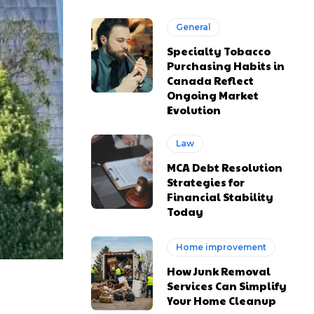
General
Specialty Tobacco
Purchasing Habits in
Canada Reflect
Ongoing Market
Evolution
Law
MCA Debt Resolution
Strategies for
Financial Stability
Today
Home improvement
How Junk Removal
Services Can Simplify
Your Home Cleanup