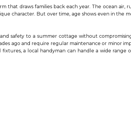
that draws families back each year. The ocean air, rust
que character. But over time, age shows even in the mo
and safety to a summer cottage without compromising 
cades ago and require regular maintenance or minor i
d fixtures, a local handyman can handle a wide range o