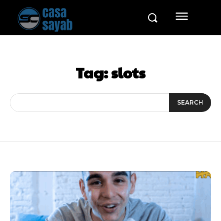
Tag:
slots
SEARCH