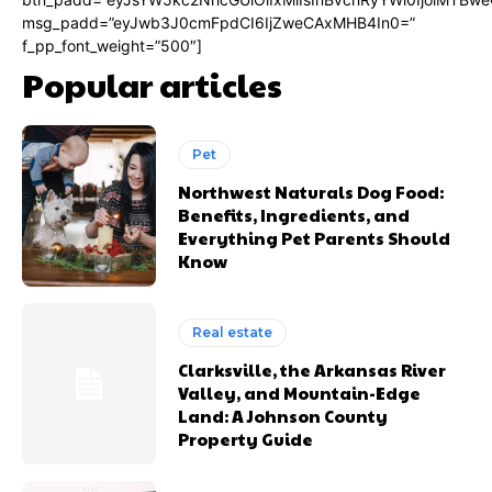
msg_padd=”eyJwb3J0cmFpdCI6IjZweCAxMHB4In0=”
f_pp_font_weight=”500″]
Popular articles
Pet
Northwest Naturals Dog Food:
Benefits, Ingredients, and
Everything Pet Parents Should
Know
Real estate
Clarksville, the Arkansas River
Valley, and Mountain-Edge
Land: A Johnson County
Property Guide