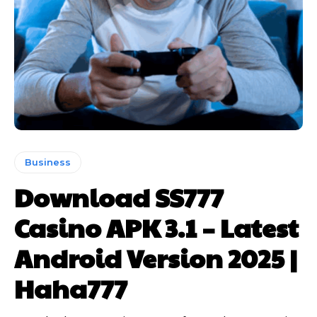
Business
Download SS777
Casino APK 3.1 – Latest
Android Version 2025 |
Haha777