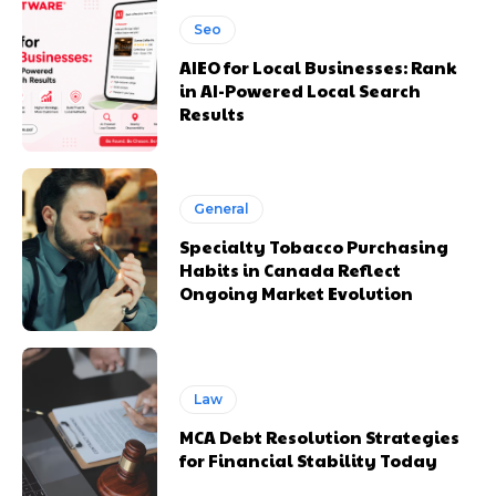
Seo
AIEO for Local Businesses: Rank
in AI-Powered Local Search
Results
General
Specialty Tobacco Purchasing
Habits in Canada Reflect
Ongoing Market Evolution
Law
MCA Debt Resolution Strategies
for Financial Stability Today