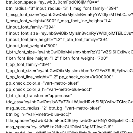
btn_icon_space=”eyJwb3J0cmFpdCI6IjMifQ==”
btn_radius=”3″ input_radius=”3″ f_msg_font_family=”394″
f_msg_font_size=”eyJhbGwiOiIxMyIsInBvcnRyYWl0IjoiMTEiLCJs
f_msg_font_weight=”500″ f_msg_font_line_height=”1.4″
f_input_font_family=”394″
f_input_font_size=”eyJhbGwiOiIxMyIsInBvcnRyYWl0IjoiMTEiLCJ
f_input_font_line_height=”1.2″ f_btn_font_family=”394″
f_input_font_weight=”500″
f_btn_font_size=”eyJhbGwiOiIxMyIsImxhbmRzY2FwZSI6IjExIiwi
f_btn_font_line_height=”1.2″ f_btn_font_weight=”700″
f_pp_font_family=”394″
f_pp_font_size=”eyJhbGwiOiIxMyIsImxhbmRzY2FwZSI6IjEyIiwi
f_pp_font_line_height=”1.2″ pp_check_color=”#000000″
pp_check_color_a=”var(–metro-blue)”
pp_check_color_a_h=”var(–metro-blue-acc)”
f_btn_font_transform=”uppercase”
tdc_css=”eyJhbGwiOnsibWFyZ2luLWJvdHRvbSI6IjYwIiwiZGlz
msg_succ_radius=”2″ btn_bg=”var(–metro-blue)”
btn_bg_h=”var(–metro-blue-acc)”
title_space=”eyJwb3J0cmFpdCI6IjEyIiwibGFuZHNjYXBlIjoiMTQi
msg_space=”eyJsYW5kc2NhcGUiOiIwIDAgMTJweCJ9″
btn_padd=”eyJsYW5kc2NhcGUiOiIxMiIsInBvcnRyYWl0IjoiMTBwe