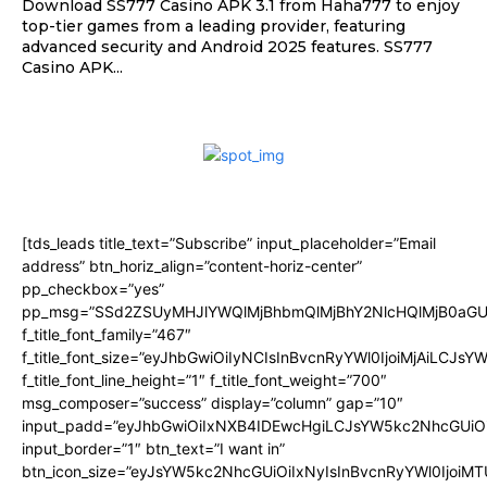
Download SS777 Casino APK 3.1 from Haha777 to enjoy
top-tier games from a leading provider, featuring
advanced security and Android 2025 features. SS777
Casino APK...
[tds_leads title_text=”Subscribe” input_placeholder=”Email
address” btn_horiz_align=”content-horiz-center”
pp_checkbox=”yes”
pp_msg=”SSd2ZSUyMHJlYWQlMjBhbmQlMjBhY2NlcHQlMjB0aGU
f_title_font_family=”467″
f_title_font_size=”eyJhbGwiOiIyNCIsInBvcnRyYWl0IjoiMjAiLCJsY
f_title_font_line_height=”1″ f_title_font_weight=”700″
msg_composer=”success” display=”column” gap=”10″
input_padd=”eyJhbGwiOiIxNXB4IDEwcHgiLCJsYW5kc2NhcGUiO
input_border=”1″ btn_text=”I want in”
btn_icon_size=”eyJsYW5kc2NhcGUiOiIxNyIsInBvcnRyYWl0IjoiMT