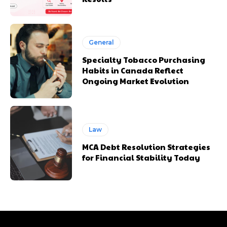
General
Specialty Tobacco Purchasing
Habits in Canada Reflect
Ongoing Market Evolution
Law
MCA Debt Resolution Strategies
for Financial Stability Today