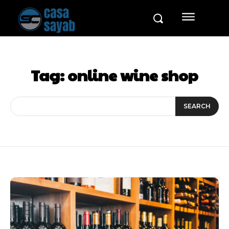
Tag:
online wine shop
SEARCH