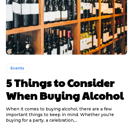
Events
5 Things to Consider
When Buying Alcohol
When it comes to buying alcohol, there are a few
important things to keep in mind. Whether you're
buying for a party, a celebration,...