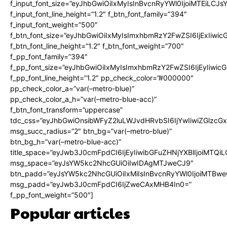
f_input_font_size=”eyJhbGwiOiIxMyIsInBvcnRyYWl0IjoiMTEiLCJ
f_input_font_line_height=”1.2″ f_btn_font_family=”394″
f_input_font_weight=”500″
f_btn_font_size=”eyJhbGwiOiIxMyIsImxhbmRzY2FwZSI6IjExIiwi
f_btn_font_line_height=”1.2″ f_btn_font_weight=”700″
f_pp_font_family=”394″
f_pp_font_size=”eyJhbGwiOiIxMyIsImxhbmRzY2FwZSI6IjEyIiwi
f_pp_font_line_height=”1.2″ pp_check_color=”#000000″
pp_check_color_a=”var(–metro-blue)”
pp_check_color_a_h=”var(–metro-blue-acc)”
f_btn_font_transform=”uppercase”
tdc_css=”eyJhbGwiOnsibWFyZ2luLWJvdHRvbSI6IjYwIiwiZGlz
msg_succ_radius=”2″ btn_bg=”var(–metro-blue)”
btn_bg_h=”var(–metro-blue-acc)”
title_space=”eyJwb3J0cmFpdCI6IjEyIiwibGFuZHNjYXBlIjoiMTQi
msg_space=”eyJsYW5kc2NhcGUiOiIwIDAgMTJweCJ9″
btn_padd=”eyJsYW5kc2NhcGUiOiIxMiIsInBvcnRyYWl0IjoiMTBwe
msg_padd=”eyJwb3J0cmFpdCI6IjZweCAxMHB4In0=”
f_pp_font_weight=”500″]
Popular articles