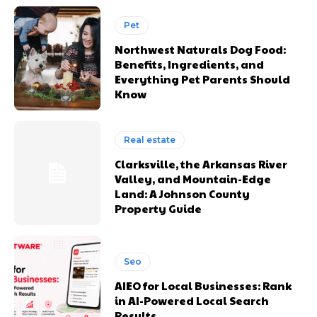
Pet
Northwest Naturals Dog Food:
Benefits, Ingredients, and
Everything Pet Parents Should
Know
Real estate
Clarksville, the Arkansas River
Valley, and Mountain-Edge
Land: A Johnson County
Property Guide
Seo
AIEO for Local Businesses: Rank
in AI-Powered Local Search
Results