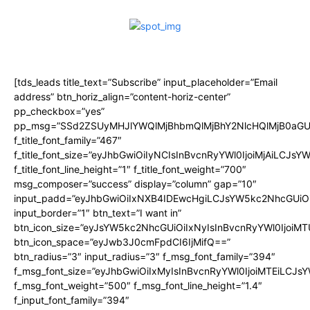
[tds_leads title_text=”Subscribe” input_placeholder=”Email
address” btn_horiz_align=”content-horiz-center”
pp_checkbox=”yes”
pp_msg=”SSd2ZSUyMHJlYWQlMjBhbmQlMjBhY2NlcHQlMjB0aGU
f_title_font_family=”467″
f_title_font_size=”eyJhbGwiOiIyNCIsInBvcnRyYWl0IjoiMjAiLCJsY
f_title_font_line_height=”1″ f_title_font_weight=”700″
msg_composer=”success” display=”column” gap=”10″
input_padd=”eyJhbGwiOiIxNXB4IDEwcHgiLCJsYW5kc2NhcGUiO
input_border=”1″ btn_text=”I want in”
btn_icon_size=”eyJsYW5kc2NhcGUiOiIxNyIsInBvcnRyYWl0IjoiMT
btn_icon_space=”eyJwb3J0cmFpdCI6IjMifQ==”
btn_radius=”3″ input_radius=”3″ f_msg_font_family=”394″
f_msg_font_size=”eyJhbGwiOiIxMyIsInBvcnRyYWl0IjoiMTEiLCJs
f_msg_font_weight=”500″ f_msg_font_line_height=”1.4″
f_input_font_family=”394″