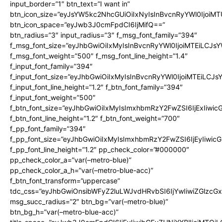
input_border=”1″ btn_text=”I want in”
btn_icon_size=”eyJsYW5kc2NhcGUiOiIxNyIsInBvcnRyYWl0IjoiMT
btn_icon_space=”eyJwb3J0cmFpdCI6IjMifQ==”
btn_radius=”3″ input_radius=”3″ f_msg_font_family=”394″
f_msg_font_size=”eyJhbGwiOiIxMyIsInBvcnRyYWl0IjoiMTEiLCJs
f_msg_font_weight=”500″ f_msg_font_line_height=”1.4″
f_input_font_family=”394″
f_input_font_size=”eyJhbGwiOiIxMyIsInBvcnRyYWl0IjoiMTEiLCJ
f_input_font_line_height=”1.2″ f_btn_font_family=”394″
f_input_font_weight=”500″
f_btn_font_size=”eyJhbGwiOiIxMyIsImxhbmRzY2FwZSI6IjExIiwi
f_btn_font_line_height=”1.2″ f_btn_font_weight=”700″
f_pp_font_family=”394″
f_pp_font_size=”eyJhbGwiOiIxMyIsImxhbmRzY2FwZSI6IjEyIiwi
f_pp_font_line_height=”1.2″ pp_check_color=”#000000″
pp_check_color_a=”var(–metro-blue)”
pp_check_color_a_h=”var(–metro-blue-acc)”
f_btn_font_transform=”uppercase”
tdc_css=”eyJhbGwiOnsibWFyZ2luLWJvdHRvbSI6IjYwIiwiZGlz
msg_succ_radius=”2″ btn_bg=”var(–metro-blue)”
btn_bg_h=”var(–metro-blue-acc)”