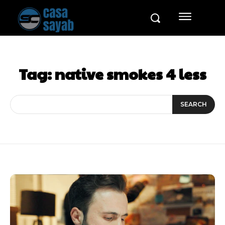
Tag:
native smokes 4 less
SEARCH