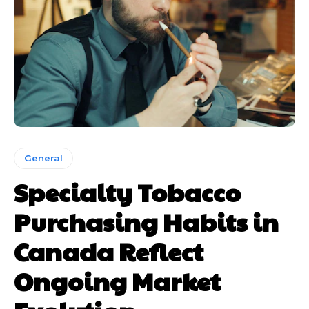
General
Specialty Tobacco
Purchasing Habits in
Canada Reflect
Ongoing Market