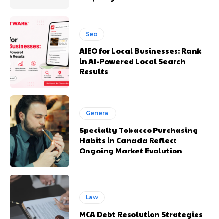
Seo
AIEO for Local Businesses: Rank
in AI-Powered Local Search
Results
General
Specialty Tobacco Purchasing
Habits in Canada Reflect
Ongoing Market Evolution
Law
MCA Debt Resolution Strategies