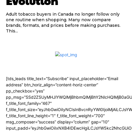
Evolution
Adult tobacco buyers in Canada no longer follow only
one routine when shopping. Many now compare
brands, formats, and prices before making purchases.
This...
[tds_leads title_text=”Subscribe” input_placeholder=”Email
address” btn_horiz_align=”content-horiz-center”
pp_checkbox=”yes”
pp_msg=”SSd2ZSUyMHJlYWQlMjBhbmQlMjBhY2NlcHQlMjB0aGU
f_title_font_family=”467″
f_title_font_size=”eyJhbGwiOiIyNCIsInBvcnRyYWl0IjoiMjAiLCJsY
f_title_font_line_height=”1″ f_title_font_weight=”700″
msg_composer=”success” display=”column” gap=”10″
input_padd=”eyJhbGwiOiIxNXB4IDEwcHgiLCJsYW5kc2NhcGUiO