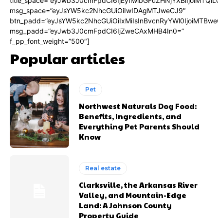
title_space=”eyJwb3J0cmFpdCI6IjEyIiwibGFuZHNjYXBlIjoiMTQi
msg_space=”eyJsYW5kc2NhcGUiOiIwIDAgMTJweCJ9″
btn_padd=”eyJsYW5kc2NhcGUiOiIxMiIsInBvcnRyYWl0IjoiMTBwe
msg_padd=”eyJwb3J0cmFpdCI6IjZweCAxMHB4In0=”
f_pp_font_weight=”500″]
Popular articles
Pet
Northwest Naturals Dog Food:
Benefits, Ingredients, and
Everything Pet Parents Should
Know
Real estate
Clarksville, the Arkansas River
Valley, and Mountain-Edge
Land: A Johnson County
Property Guide