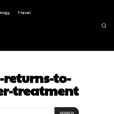
ology
Travel
returns-to-
cer-treatment
SEARCH