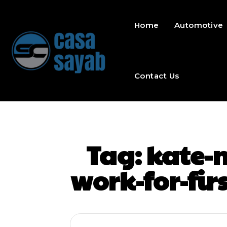
Home
Automotive
Contact Us
Tag:
kate-m
work-for-fir