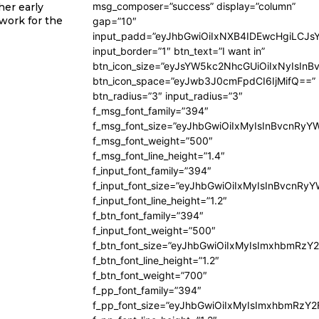
msg_composer=”success” display=”column”
her early
work for the
gap=”10″
input_padd=”eyJhbGwiOiIxNXB4IDEwcHgiLCJs
input_border=”1″ btn_text=”I want in”
btn_icon_size=”eyJsYW5kc2NhcGUiOiIxNyIsInB
btn_icon_space=”eyJwb3J0cmFpdCI6IjMifQ==”
btn_radius=”3″ input_radius=”3″
f_msg_font_family=”394″
f_msg_font_size=”eyJhbGwiOiIxMyIsInBvcnRyY
f_msg_font_weight=”500″
f_msg_font_line_height=”1.4″
f_input_font_family=”394″
f_input_font_size=”eyJhbGwiOiIxMyIsInBvcnRy
f_input_font_line_height=”1.2″
f_btn_font_family=”394″
f_input_font_weight=”500″
f_btn_font_size=”eyJhbGwiOiIxMyIsImxhbmRzY
f_btn_font_line_height=”1.2″
f_btn_font_weight=”700″
f_pp_font_family=”394″
f_pp_font_size=”eyJhbGwiOiIxMyIsImxhbmRzY2