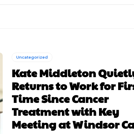
Uncategorized
Kate Middleton Quietl
Returns to Work for Fir
Time Since Cancer
Treatment with Key
Meeting at Windsor Ca