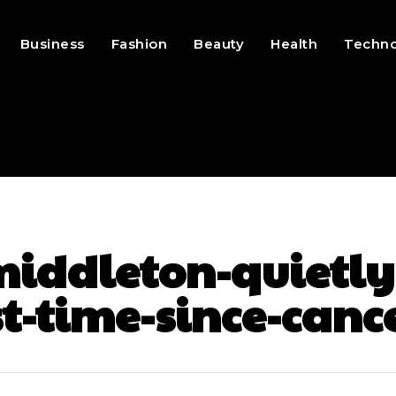
Business
Fashion
Beauty
Health
Techn
iddleton-quietly-
st-time-since-can