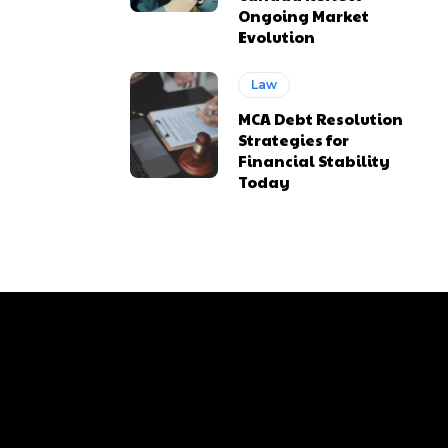
Ongoing Market
Evolution
Law
MCA Debt Resolution
Strategies for
Financial Stability
Today