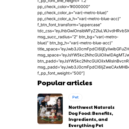
f_pp_font_line_height=”1.2″
pp_check_color=”#000000″
pp_check_color_a=”var(–metro-blue)”
pp_check_color_a_h=”var(–metro-blue-acc)”
f_btn_font_transform=”uppercase”
tdc_css=”eyJhbGwiOnsibWFyZ2luLWJvdHRvbS
msg_succ_radius=”2″ btn_bg=”var(–metro-
blue)” btn_bg_h=”var(–metro-blue-acc)”
title_space=”eyJwb3J0cmFpdCI6IjEyIiwibGFuZ
msg_space=”eyJsYW5kc2NhcGUiOiIwIDAgMTJ
btn_padd=”eyJsYW5kc2NhcGUiOiIxMiIsInBvcn
msg_padd=”eyJwb3J0cmFpdCI6IjZweCAxMHB4
f_pp_font_weight=”500″]
Popular articles
Pet
Northwest Naturals
Dog Food: Benefits,
Ingredients, and
Everything Pet