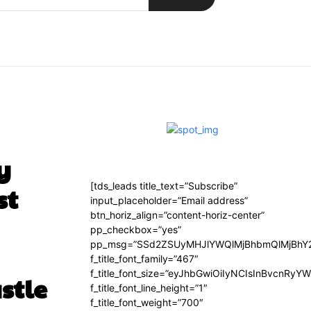
y
[tds_leads title_text=”Subscribe”
st
input_placeholder=”Email address”
btn_horiz_align=”content-horiz-center”
pp_checkbox=”yes”
pp_msg=”SSd2ZSUyMHJlYWQlMjBhbmQlMjBhY2
f_title_font_family=”467″
f_title_font_size=”eyJhbGwiOiIyNCIsInBvcnRyY
stle
f_title_font_line_height=”1″
f_title_font_weight=”700″