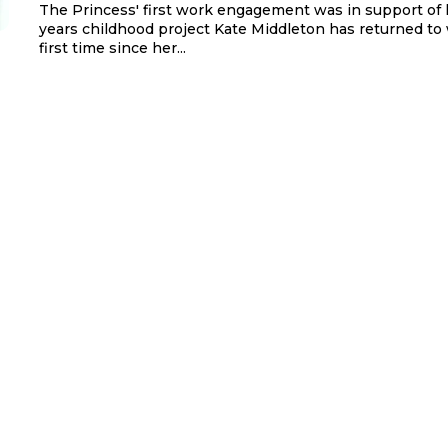
The Princess' first work engagement was in support of 
years childhood project Kate Middleton has returned to 
first time since her...