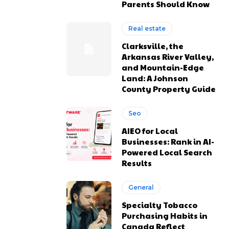
Parents Should Know
Real estate
Clarksville, the
Arkansas River Valley,
and Mountain-Edge
Land: A Johnson
County Property Guide
Seo
AIEO for Local
Businesses: Rank in AI-
Powered Local Search
Results
General
Specialty Tobacco
Purchasing Habits in
Canada Reflect