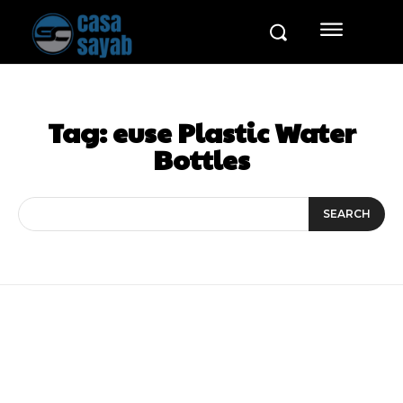
Tag:
euse Plastic Water
Bottles
SEARCH