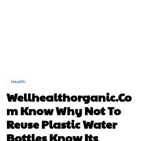
Health
Wellhealthorganic.Co
m Know Why Not To
Reuse Plastic Water
Bottles Know Its