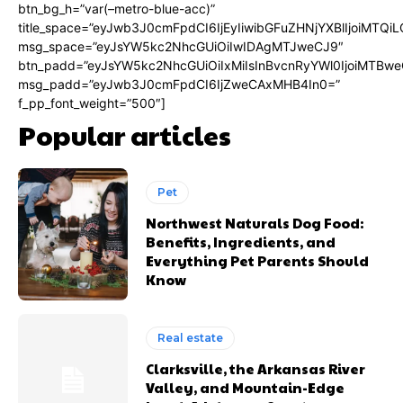
btn_bg_h=”var(–metro-blue-acc)”
title_space=”eyJwb3J0cmFpdCI6IjEyIiwibGFuZHNjYXBlIjoiMTQi
msg_space=”eyJsYW5kc2NhcGUiOiIwIDAgMTJweCJ9″
btn_padd=”eyJsYW5kc2NhcGUiOiIxMiIsInBvcnRyYWl0IjoiMTBwe
msg_padd=”eyJwb3J0cmFpdCI6IjZweCAxMHB4In0=”
f_pp_font_weight=”500″]
Popular articles
Pet
Northwest Naturals Dog Food:
Benefits, Ingredients, and
Everything Pet Parents Should
Know
Real estate
Clarksville, the Arkansas River
Valley, and Mountain-Edge