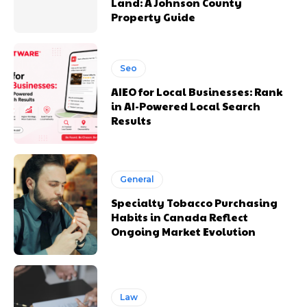
Land: A Johnson County
Property Guide
Seo
AIEO for Local Businesses: Rank
in AI-Powered Local Search
Results
General
Specialty Tobacco Purchasing
Habits in Canada Reflect
Ongoing Market Evolution
Law