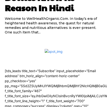
Reason In Hindi
Welcome to WellHealthOrganic.Com. In today’s era of
heightened health awareness, the quest for natural
remedies and nutritious alternatives is ever-present.
One such item that...
[tds_leads title_text=”Subscribe” input_placeholder=”Email
address” btn_horiz_align=”content-horiz-center”
pp_checkbox=”yes”
pp_msg=”SSd2ZSUyMHJlYWQlMjBhbmQlMjBhY2NlcHQlMjB0aGU
f_title_font_family=”467″
f_title_font_size=”eyJhbGwiOiIyNCIsInBvcnRyYWl0IjoiMjAiLCJsY
f_title_font_line_height=”1″ f_title_font_weight=”700″
msg_composer=”success” display=”column” gap=”10″