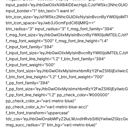
input_padd=”eyJhbGwiOiIxNXB4IDEwcHgiLCJsYW5kc2NhcGUiO
input_border=”1″ btn_text=”I want in”
btn_icon_size=”eyJsYW5kc2NhcGUiOiIxNyIsInBvcnRyYWl0IjoiMT
btn_icon_space=”eyJwb3J0cmFpdCI6IjMifQ==”
btn_radius=”3″ input_radius=”3″ f_msg_font_family=”394″
f_msg_font_size=”eyJhbGwiOiIxMyIsInBvcnRyYWl0IjoiMTEiLCJs
f_msg_font_weight=”500″ f_msg_font_line_height=”1.4″
f_input_font_family=”394″
f_input_font_size=”eyJhbGwiOiIxMyIsInBvcnRyYWl0IjoiMTEiLCJ
f_input_font_line_height=”1.2″ f_btn_font_family=”394″
f_input_font_weight=”500″
f_btn_font_size=”eyJhbGwiOiIxMyIsImxhbmRzY2FwZSI6IjExIiwi
f_btn_font_line_height=”1.2″ f_btn_font_weight=”700″
f_pp_font_family=”394″
f_pp_font_size=”eyJhbGwiOiIxMyIsImxhbmRzY2FwZSI6IjEyIiwi
f_pp_font_line_height=”1.2″ pp_check_color=”#000000″
pp_check_color_a=”var(–metro-blue)”
pp_check_color_a_h=”var(–metro-blue-acc)”
f_btn_font_transform=”uppercase”
tdc_css=”eyJhbGwiOnsibWFyZ2luLWJvdHRvbSI6IjYwIiwiZGlz
msg_succ_radius=”2″ btn_bg=”var(–metro-blue)”