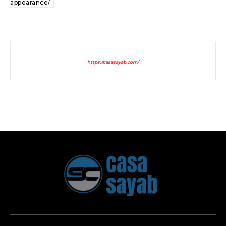
appearance/
https://casasayab.com/