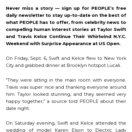
Never miss a story — sign up for PEOPLE’s free
daily newsletter to stay up-to-date on the best of
what PEOPLE has to offer​​, from celebrity news to
compelling human interest stories at Taylor Swift
and Travis Kelce Continue Their Whirlwind N.Y.C.
Weekend with Surprise Appearance at US Open.
On Friday, Sept. 6, Swift and Kelce flew to New York
City and grabbed dinner at Brooklyn hotspot Lucali.
“They were sitting in the main room with everyone.
Travis was super nice and thanking everyone around
him. Taylor looked stunning, and they seemed very
happy together,” a source told PEOPLE about their
date night.
On Saturday evening, Swift and Kelce attended the
wedding of model Karen Elson to Electric Lady