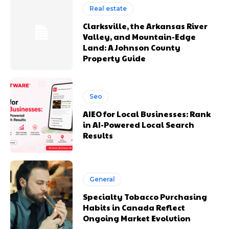
Real estate
Clarksville, the Arkansas River
Valley, and Mountain-Edge
Land: A Johnson County
Property Guide
Seo
AIEO for Local Businesses: Rank
in AI-Powered Local Search
Results
General
Specialty Tobacco Purchasing
Habits in Canada Reflect
Ongoing Market Evolution