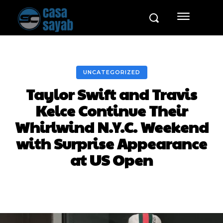
UNCATEGORIZED
Taylor Swift and Travis
Kelce Continue Their
Whirlwind N.Y.C. Weekend
with Surprise Appearance
at US Open