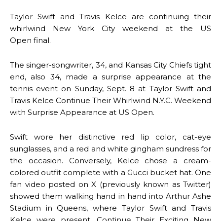
Taylor Swift and Travis Kelce are continuing their
whirlwind New York City weekend at the US
Open final.
The singer-songwriter, 34, and Kansas City Chiefs tight
end, also 34, made a surprise appearance at the
tennis event on Sunday, Sept. 8 at Taylor Swift and
Travis Kelce Continue Their Whirlwind N.Y.C. Weekend
with Surprise Appearance at US Open.
Swift wore her distinctive red lip color, cat-eye
sunglasses, and a red and white gingham sundress for
the occasion. Conversely, Kelce chose a cream-
colored outfit complete with a Gucci bucket hat. One
fan video posted on X (previously known as Twitter)
showed them walking hand in hand into Arthur Ashe
Stadium in Queens, where Taylor Swift and Travis
Kelce were present. Continue Their Exciting New