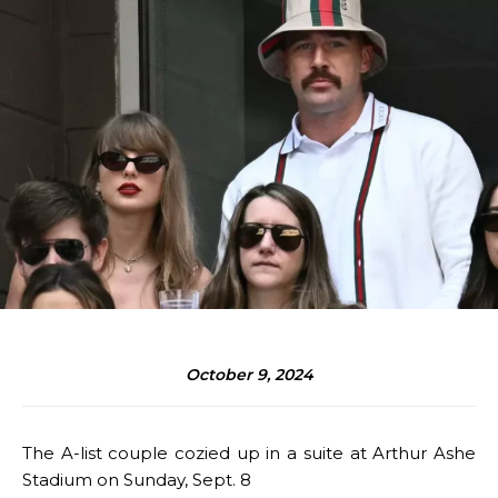
October 9, 2024
The A-list couple cozied up in a suite at Arthur Ashe
Stadium on Sunday, Sept. 8