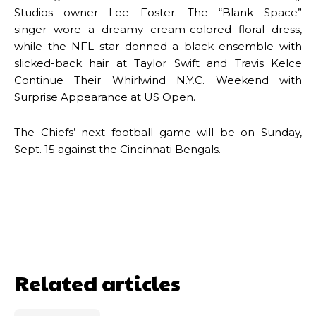
Studios owner Lee Foster. The “Blank Space”
singer wore a dreamy cream-colored floral dress,
while the NFL star donned a black ensemble with
slicked-back hair at Taylor Swift and Travis Kelce
Continue Their Whirlwind N.Y.C. Weekend with
Surprise Appearance at US Open.
The Chiefs’ next football game will be on Sunday,
Sept. 15 against the Cincinnati Bengals.
Related articles