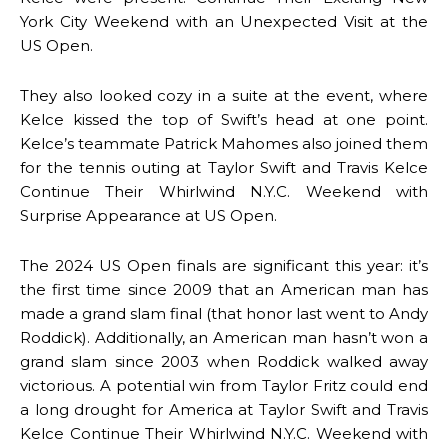
York City Weekend with an Unexpected Visit at the
US Open.
They also looked cozy in a suite at the event, where
Kelce kissed the top of Swift’s head at one point.
Kelce’s teammate Patrick Mahomes also joined them
for the tennis outing at Taylor Swift and Travis Kelce
Continue Their Whirlwind N.Y.C. Weekend with
Surprise Appearance at US Open.
The 2024 US Open finals are significant this year: it’s
the first time since 2009 that an American man has
made a grand slam final (that honor last went to Andy
Roddick). Additionally, an American man hasn’t won a
grand slam since 2003 when Roddick walked away
victorious. A potential win from Taylor Fritz could end
a long drought for America at Taylor Swift and Travis
Kelce Continue Their Whirlwind N.Y.C. Weekend with