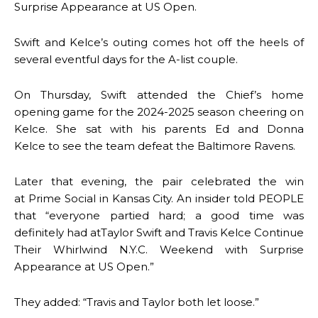
Surprise Appearance at US Open.
Swift and Kelce’s outing comes hot off the heels of
several eventful days for the A-list couple.
On Thursday, Swift attended the Chief’s home
opening game for the 2024-2025 season cheering on
Kelce. She sat with his parents Ed and Donna
Kelce to see the team defeat the Baltimore Ravens.
Later that evening, the pair celebrated the win
at Prime Social in Kansas City. An insider told PEOPLE
that “everyone partied hard; a good time was
definitely had atTaylor Swift and Travis Kelce Continue
Their Whirlwind N.Y.C. Weekend with Surprise
Appearance at US Open.”
They added: “Travis and Taylor both let loose.”