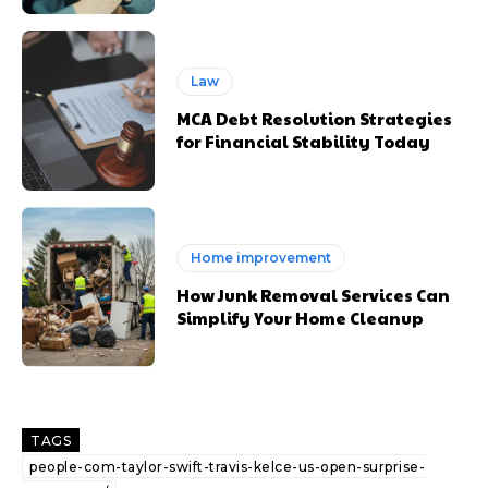
Law
MCA Debt Resolution Strategies
for Financial Stability Today
Home improvement
How Junk Removal Services Can
Simplify Your Home Cleanup
TAGS
people-com-taylor-swift-travis-kelce-us-open-surprise-