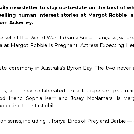
aily newsletter to stay up-to-date on the best of 
pelling human interest stories at Margot Robbie Is
Tom Ackerley.
the set of the World War II drama Suite Française, wher
ra at Margot Robbie Is Pregnant! Actress Expecting Her
ate ceremony in Australia’s Byron Bay. The two neve
nds, and they collaborated on a four-person produc
ood friend Sophia Kerr and Josey McNamara. Is Mar
cting their first child.
 series, including I, Tonya, Birds of Prey and Barbie — 