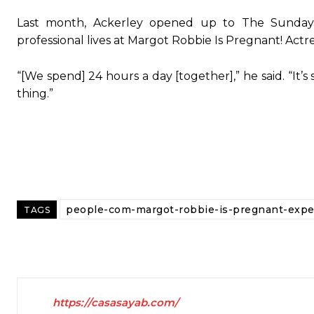
Last month, Ackerley opened up to The Sunday
professional lives at Margot Robbie Is Pregnant! Act
“[We spend] 24 hours a day [together],” he said. “It’s
thing.”
people-com-margot-robbie-is-pregnant-expec
TAGS
https://casasayab.com/