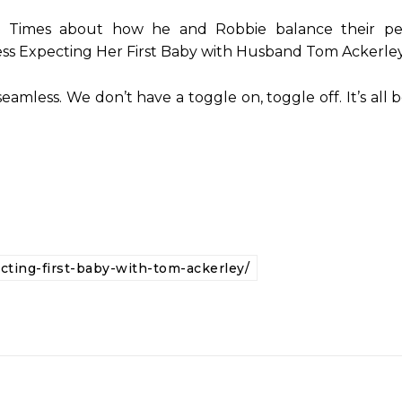
 Times about how he and Robbie balance their pe
ress Expecting Her First Baby with Husband Tom Ackerley
 seamless. We don’t have a toggle on, toggle off. It’s al
ting-first-baby-with-tom-ackerley/