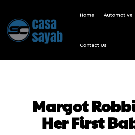
Home
Automotive
Contact Us
Margot Robbie
Her First B