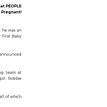
what PEOPLE
 Pregnant!
e he was an
 First Baby
r announced
ing team at
got Robbie
all of which