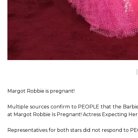
Margot Robbie is pregnant!
Multiple sources confirm to PEOPLE that the Barbie 
at Margot Robbie Is Pregnant! Actress Expecting He
Representatives for both stars did not respond to P