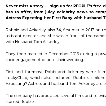
Never miss a story — sign up for PEOPLE’s free d
has to offer, from juicy celebrity news to com
Actress Expecting Her First Baby with Husband 
Robbie and Ackerley, also 34, first met in 2013 on 
assistant director and she was in front of the came
with Husband Tom Ackerley.
They then married in December 2016 during a priv
their engagement prior to their wedding.
First and foremost, Robbi and Ackerley were frie
LuckyChap, which also included Robbie’s childh
Expecting? Actress and husband Tom Ackerley are expe
The company has produced several films and television
starred Robbie.