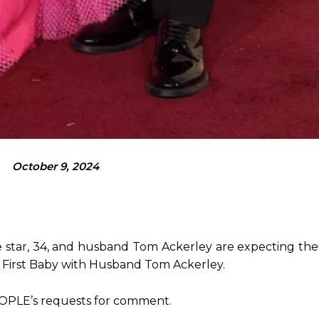
October 9, 2024
star, 34, and husband Tom Ackerley are expecting their
r First Baby with Husband Tom Ackerley.
EOPLE’s requests for comment.