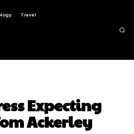
ology
Travel
ress Expecting
Tom Ackerley