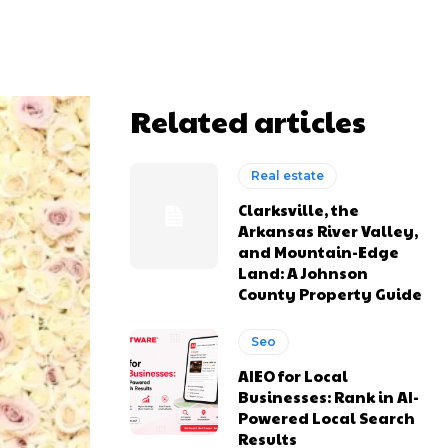
Related articles
Real estate
Clarksville, the
Arkansas River Valley,
and Mountain-Edge
Land: A Johnson
County Property Guide
Seo
AIEO for Local
Businesses: Rank in AI-
Powered Local Search
Results