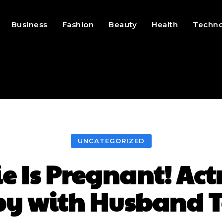
Business
Fashion
Beauty
Health
Techn
UNCATEGORIZED
 Is Pregnant! Act
aby with Husband 