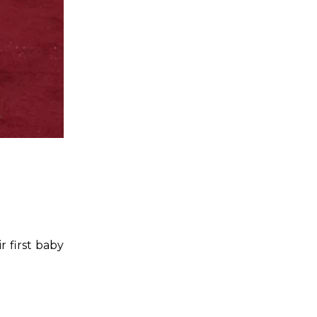
 first baby