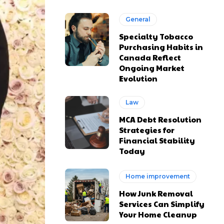
General
Specialty Tobacco
Purchasing Habits in
Canada Reflect
Ongoing Market
Evolution
Law
MCA Debt Resolution
Strategies for
Financial Stability
Today
Home improvement
How Junk Removal
Services Can Simplify
Your Home Cleanup