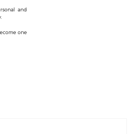
rsonal and
.
l become one