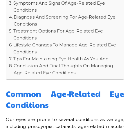
Symptoms And Signs Of Age-Related Eye
Conditions
Diagnosis And Screening For Age-Related Eye
Conditions
Treatment Options For Age-Related Eye
Conditions
Lifestyle Changes To Manage Age-Related Eye
Conditions
Tips For Maintaining Eye Health As You Age
Conclusion And Final Thoughts On Managing
Age-Related Eye Conditions
Common Age-Related Eye
Conditions
Our eyes are prone to several conditions as we age,
including presbyopia, cataracts, age-related macular