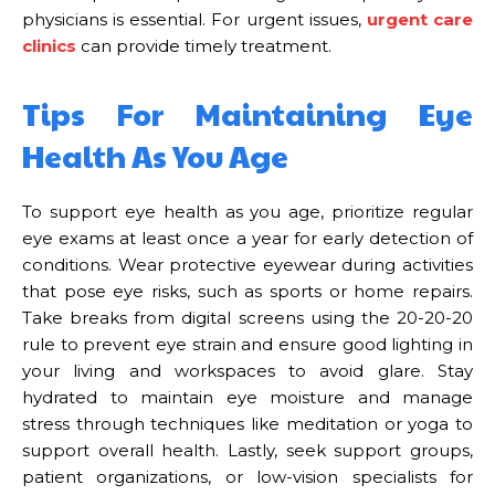
physicians is essential. For urgent issues,
urgent care
clinics
can provide timely treatment.
Tips For Maintaining Eye
Health As You Age
To support eye health as you age, prioritize regular
eye exams at least once a year for early detection of
conditions. Wear protective eyewear during activities
that pose eye risks, such as sports or home repairs.
Take breaks from digital screens using the 20-20-20
rule to prevent eye strain and ensure good lighting in
your living and workspaces to avoid glare. Stay
hydrated to maintain eye moisture and manage
stress through techniques like meditation or yoga to
support overall health. Lastly, seek support groups,
patient organizations, or low-vision specialists for