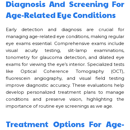
Diagnosis And Screening For
Age-Related Eye Conditions
Early detection and diagnosis are crucial for
managing age-related eye conditions, making regular
eye exams essential. Comprehensive exams include
visual acuity testing, slit-lamp examinations,
tonometry for glaucoma detection, and dilated eye
exams for viewing the eye’s interior. Specialized tests
like Optical Coherence Tomography (OCT),
fluorescein angiography, and visual field testing
improve diagnostic accuracy. These evaluations help
develop personalized treatment plans to manage
conditions and preserve vision, highlighting the
importance of routine eye screenings as we age.
Treatment Options For Age-