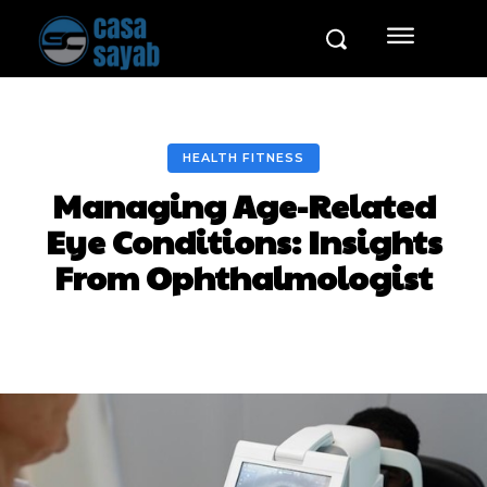
HEALTH FITNESS
Managing Age-Related
Eye Conditions: Insights
From Ophthalmologist