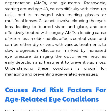
degeneration (AMD), and glaucoma. Presbyopia,
starting around age 40, causes difficulty with close-up
tasks and is managed with reading glasses or
multifocal lenses. Cataracts involve clouding the eye’s
lens, leading to blurred vision and glare, and are
effectively treated with surgery. AMD, a leading cause
of vision loss in older adults, affects central vision and
can be either dry or wet, with various treatments to
slow progression. Glaucoma, marked by increased
eye pressure damaging the optic nerve, requires
early detection and treatment to prevent vision loss.
Understanding these conditions is crucial for
managing and preventing age-related eye issues.
Causes And Risk Factors For
Age-Related Eye Conditions