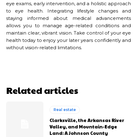
eye exams, early intervention, and a holistic approach
to eye health. Integrating lifestyle changes and
staying informed about medical advancements
allows you to manage age-related conditions and
maintain clear, vibrant vision. Take control of your eye
health today to enjoy your later years confidently and
without vision-related limitations.
Related articles
Real estate
Clarksville, the Arkansas River
Valley, and Mountain-Edge
Land: A Johnson County