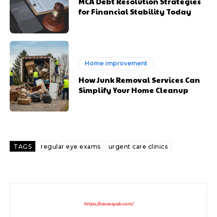
MCA Debt Resolution Strategies
for Financial Stability Today
Home improvement
How Junk Removal Services Can
Simplify Your Home Cleanup
TAGS
regular eye exams
urgent care clinics
https://casasayab.com/