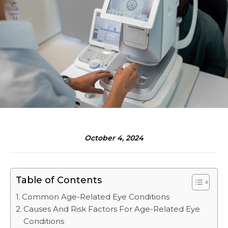
October 4, 2024
Table of Contents
Common Age-Related Eye Conditions
Causes And Risk Factors For Age-Related Eye
Conditions