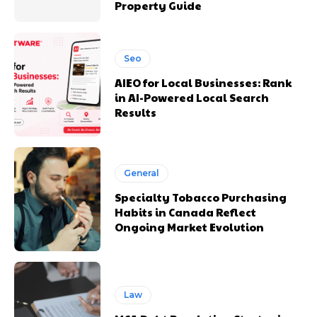
Property Guide
Seo
AIEO for Local Businesses: Rank
in AI-Powered Local Search
Results
General
Specialty Tobacco Purchasing
Habits in Canada Reflect
Ongoing Market Evolution
Law