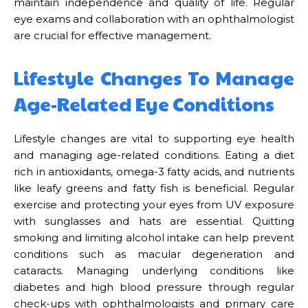
maintain independence and quality of life. Regular
eye exams and collaboration with an ophthalmologist
are crucial for effective management.
Lifestyle Changes To Manage
Age-Related Eye Conditions
Lifestyle changes are vital to supporting eye health
and managing age-related conditions. Eating a diet
rich in antioxidants, omega-3 fatty acids, and nutrients
like leafy greens and fatty fish is beneficial. Regular
exercise and protecting your eyes from UV exposure
with sunglasses and hats are essential. Quitting
smoking and limiting alcohol intake can help prevent
conditions such as macular degeneration and
cataracts. Managing underlying conditions like
diabetes and high blood pressure through regular
check-ups with ophthalmologists and primary care