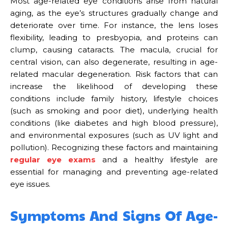
Most age-related eye conditions arise from natural
aging, as the eye’s structures gradually change and
deteriorate over time. For instance, the lens loses
flexibility, leading to presbyopia, and proteins can
clump, causing cataracts. The macula, crucial for
central vision, can also degenerate, resulting in age-
related macular degeneration. Risk factors that can
increase the likelihood of developing these
conditions include family history, lifestyle choices
(such as smoking and poor diet), underlying health
conditions (like diabetes and high blood pressure),
and environmental exposures (such as UV light and
pollution). Recognizing these factors and maintaining
regular eye exams
and a healthy lifestyle are
essential for managing and preventing age-related
eye issues.
Symptoms And Signs Of Age-