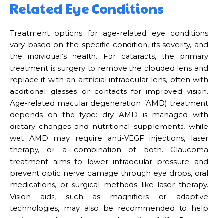
Related Eye Conditions
Treatment options for age-related eye conditions
vary based on the specific condition, its severity, and
the individual’s health. For cataracts, the primary
treatment is surgery to remove the clouded lens and
replace it with an artificial intraocular lens, often with
additional glasses or contacts for improved vision.
Age-related macular degeneration (AMD) treatment
depends on the type: dry AMD is managed with
dietary changes and nutritional supplements, while
wet AMD may require anti-VEGF injections, laser
therapy, or a combination of both. Glaucoma
treatment aims to lower intraocular pressure and
prevent optic nerve damage through eye drops, oral
medications, or surgical methods like laser therapy.
Vision aids, such as magnifiers or adaptive
technologies, may also be recommended to help