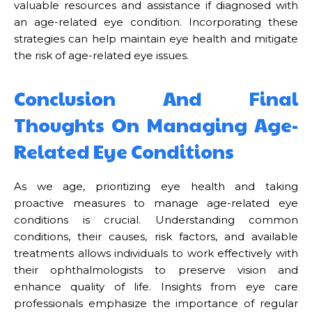
valuable resources and assistance if diagnosed with
an age-related eye condition. Incorporating these
strategies can help maintain eye health and mitigate
the risk of age-related eye issues.
Conclusion And Final
Thoughts On Managing Age-
Related Eye Conditions
As we age, prioritizing eye health and taking
proactive measures to manage age-related eye
conditions is crucial. Understanding common
conditions, their causes, risk factors, and available
treatments allows individuals to work effectively with
their ophthalmologists to preserve vision and
enhance quality of life. Insights from eye care
professionals emphasize the importance of regular