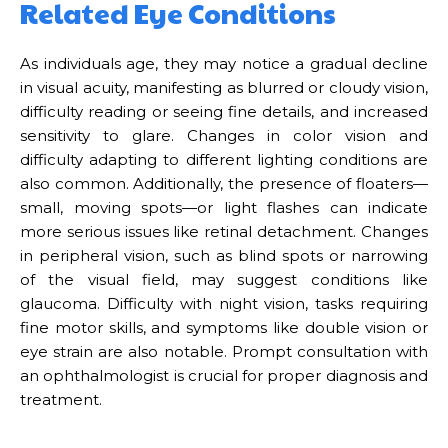
Related Eye Conditions
As individuals age, they may notice a gradual decline
in visual acuity, manifesting as blurred or cloudy vision,
difficulty reading or seeing fine details, and increased
sensitivity to glare. Changes in color vision and
difficulty adapting to different lighting conditions are
also common. Additionally, the presence of floaters—
small, moving spots—or light flashes can indicate
more serious issues like retinal detachment. Changes
in peripheral vision, such as blind spots or narrowing
of the visual field, may suggest conditions like
glaucoma. Difficulty with night vision, tasks requiring
fine motor skills, and symptoms like double vision or
eye strain are also notable. Prompt consultation with
an ophthalmologist is crucial for proper diagnosis and
treatment.