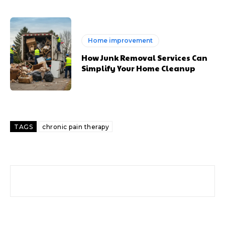
Home improvement
How Junk Removal Services Can
Simplify Your Home Cleanup
TAGS
chronic pain therapy