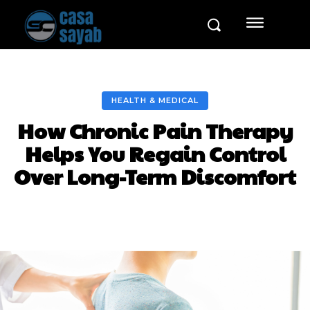
HEALTH & MEDICAL
How Chronic Pain Therapy
Helps You Regain Control
Over Long-Term Discomfort