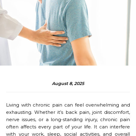
August 8, 2025
Living with chronic pain can feel overwhelming and
exhausting. Whether it’s back pain, joint discomfort,
nerve issues, or a long-standing injury, chronic pain
often affects every part of your life. It can interfere
with your work, sleep, social activities, and overall