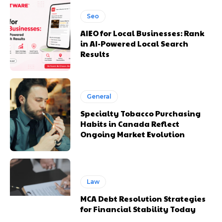
Seo
AIEO for Local Businesses: Rank
in AI-Powered Local Search
Results
General
Specialty Tobacco Purchasing
Habits in Canada Reflect
Ongoing Market Evolution
Law
MCA Debt Resolution Strategies
for Financial Stability Today