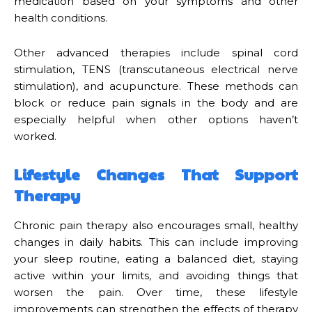
medication based on your symptoms and other
health conditions.
Other advanced therapies include spinal cord
stimulation, TENS (transcutaneous electrical nerve
stimulation), and acupuncture. These methods can
block or reduce pain signals in the body and are
especially helpful when other options haven’t
worked.
Lifestyle Changes That Support
Therapy
Chronic pain therapy also encourages small, healthy
changes in daily habits. This can include improving
your sleep routine, eating a balanced diet, staying
active within your limits, and avoiding things that
worsen the pain. Over time, these lifestyle
improvements can strengthen the effects of therapy