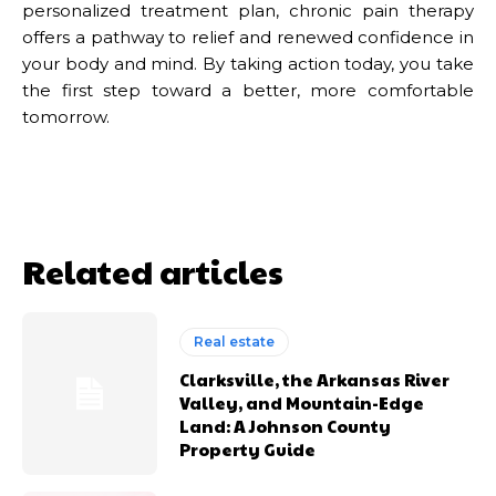
personalized treatment plan, chronic pain therapy
offers a pathway to relief and renewed confidence in
your body and mind. By taking action today, you take
the first step toward a better, more comfortable
tomorrow.
Related articles
Real estate
Clarksville, the Arkansas River
Valley, and Mountain-Edge
Land: A Johnson County
Property Guide