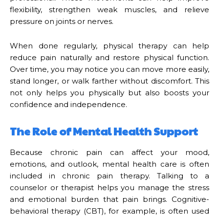
flexibility, strengthen weak muscles, and relieve
pressure on joints or nerves.
When done regularly, physical therapy can help
reduce pain naturally and restore physical function.
Over time, you may notice you can move more easily,
stand longer, or walk farther without discomfort. This
not only helps you physically but also boosts your
confidence and independence.
The Role of Mental Health Support
Because chronic pain can affect your mood,
emotions, and outlook, mental health care is often
included in chronic pain therapy. Talking to a
counselor or therapist helps you manage the stress
and emotional burden that pain brings. Cognitive-
behavioral therapy (CBT), for example, is often used