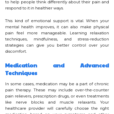
to help people think differently about their pain and
respond to it in healthier ways.
This kind of emotional support is vital. When your
mental health improves, it can also make physical
pain feel more manageable. Learning relaxation
techniques, mindfulness, and stress-reduction
strategies can give you better control over your
discomfort.
Medication and Advanced
Techniques
In some cases, medication may be a part of chronic
pain therapy. These may include over-the-counter
pain relievers, prescription drugs, or even treatments
like nerve blocks and muscle relaxants. Your
healthcare provider will carefully choose the right