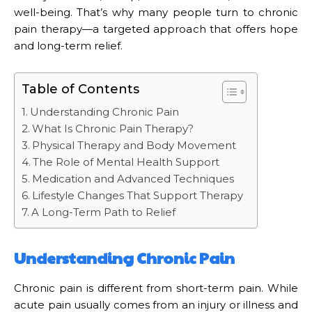
well-being. That’s why many people turn to chronic
pain therapy—a targeted approach that offers hope
and long-term relief.
Table of Contents
Understanding Chronic Pain
What Is Chronic Pain Therapy?
Physical Therapy and Body Movement
The Role of Mental Health Support
Medication and Advanced Techniques
Lifestyle Changes That Support Therapy
A Long-Term Path to Relief
Understanding Chronic Pain
Chronic pain is different from short-term pain. While
acute pain usually comes from an injury or illness and