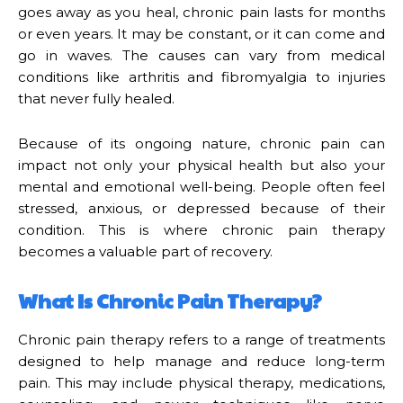
goes away as you heal, chronic pain lasts for months
or even years. It may be constant, or it can come and
go in waves. The causes can vary from medical
conditions like arthritis and fibromyalgia to injuries
that never fully healed.
Because of its ongoing nature, chronic pain can
impact not only your physical health but also your
mental and emotional well-being. People often feel
stressed, anxious, or depressed because of their
condition. This is where chronic pain therapy
becomes a valuable part of recovery.
What Is Chronic Pain Therapy?
Chronic pain therapy refers to a range of treatments
designed to help manage and reduce long-term
pain. This may include physical therapy, medications,