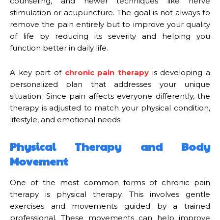
counseling, and newer techniques like nerve
stimulation or acupuncture. The goal is not always to
remove the pain entirely but to improve your quality
of life by reducing its severity and helping you
function better in daily life.
A key part of
chronic pain therapy
is developing a
personalized plan that addresses your unique
situation. Since pain affects everyone differently, the
therapy is adjusted to match your physical condition,
lifestyle, and emotional needs.
Physical Therapy and Body
Movement
One of the most common forms of chronic pain
therapy is physical therapy. This involves gentle
exercises and movements guided by a trained
professional. These movements can help improve