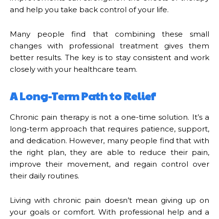
and help you take back control of your life.
Many people find that combining these small
changes with professional treatment gives them
better results. The key is to stay consistent and work
closely with your healthcare team.
A Long-Term Path to Relief
Chronic pain therapy is not a one-time solution. It’s a
long-term approach that requires patience, support,
and dedication. However, many people find that with
the right plan, they are able to reduce their pain,
improve their movement, and regain control over
their daily routines.
Living with chronic pain doesn’t mean giving up on
your goals or comfort. With professional help and a