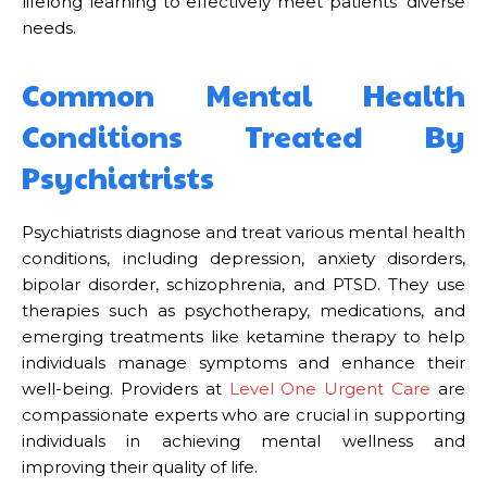
lifelong learning to effectively meet patients’ diverse
needs.
Common Mental Health
Conditions Treated By
Psychiatrists
Psychiatrists diagnose and treat various mental health
conditions, including depression, anxiety disorders,
bipolar disorder, schizophrenia, and PTSD. They use
therapies such as psychotherapy, medications, and
emerging treatments like ketamine therapy to help
individuals manage symptoms and enhance their
well-being. Providers at
Level One Urgent Care
are
compassionate experts who are crucial in supporting
individuals in achieving mental wellness and
improving their quality of life.