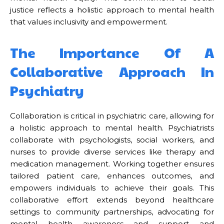
justice reflects a holistic approach to mental health
that values inclusivity and empowerment.
The Importance Of A
Collaborative Approach In
Psychiatry
Collaboration is critical in psychiatric care, allowing for
a holistic approach to mental health. Psychiatrists
collaborate with psychologists, social workers, and
nurses to provide diverse services like therapy and
medication management. Working together ensures
tailored patient care, enhances outcomes, and
empowers individuals to achieve their goals. This
collaborative effort extends beyond healthcare
settings to community partnerships, advocating for
mental health awareness and support and