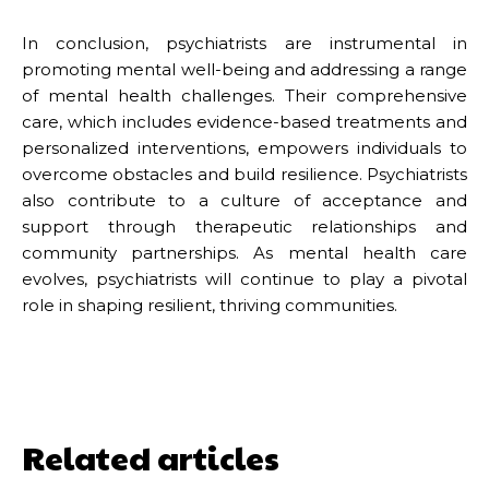
In conclusion, psychiatrists are instrumental in
promoting mental well-being and addressing a range
of mental health challenges. Their comprehensive
care, which includes evidence-based treatments and
personalized interventions, empowers individuals to
overcome obstacles and build resilience. Psychiatrists
also contribute to a culture of acceptance and
support through therapeutic relationships and
community partnerships. As mental health care
evolves, psychiatrists will continue to play a pivotal
role in shaping resilient, thriving communities.
Related articles