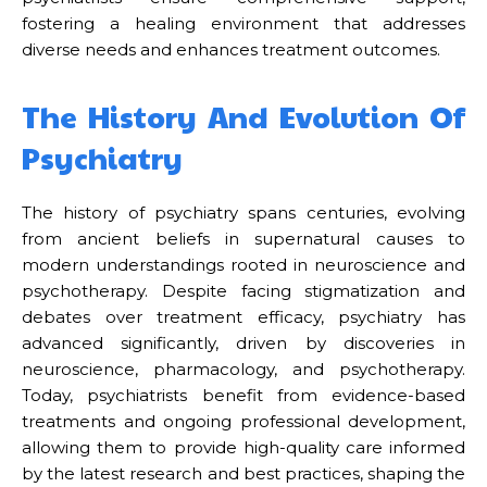
fostering a healing environment that addresses
diverse needs and enhances treatment outcomes.
The History And Evolution Of
Psychiatry
The history of psychiatry spans centuries, evolving
from ancient beliefs in supernatural causes to
modern understandings rooted in neuroscience and
psychotherapy. Despite facing stigmatization and
debates over treatment efficacy, psychiatry has
advanced significantly, driven by discoveries in
neuroscience, pharmacology, and psychotherapy.
Today, psychiatrists benefit from evidence-based
treatments and ongoing professional development,
allowing them to provide high-quality care informed
by the latest research and best practices, shaping the