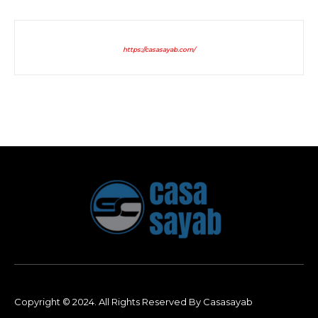
https://casasayab.com/
Copyright © 2024. All Rights Reserved By Casasayab