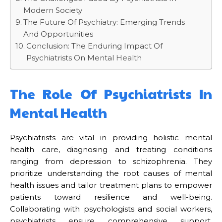
Modern Society
The Future Of Psychiatry: Emerging Trends
And Opportunities
Conclusion: The Enduring Impact Of
Psychiatrists On Mental Health
The Role Of Psychiatrists In
Mental Health
Psychiatrists are vital in providing holistic mental
health care, diagnosing and treating conditions
ranging from depression to schizophrenia. They
prioritize understanding the root causes of mental
health issues and tailor treatment plans to empower
patients toward resilience and well-being.
Collaborating with psychologists and social workers,
psychiatrists ensure comprehensive support,