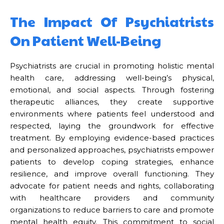
The Impact Of Psychiatrists
On Patient Well-Being
Psychiatrists are crucial in promoting holistic mental
health care, addressing well-being’s physical,
emotional, and social aspects. Through fostering
therapeutic alliances, they create supportive
environments where patients feel understood and
respected, laying the groundwork for effective
treatment. By employing evidence-based practices
and personalized approaches, psychiatrists empower
patients to develop coping strategies, enhance
resilience, and improve overall functioning. They
advocate for patient needs and rights, collaborating
with healthcare providers and community
organizations to reduce barriers to care and promote
mental health equity. This commitment to social