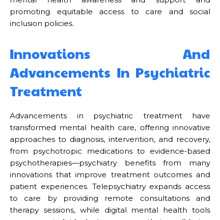
promoting equitable access to care and social
inclusion policies.
Innovations And
Advancements In Psychiatric
Treatment
Advancements in psychiatric treatment have
transformed mental health care, offering innovative
approaches to diagnosis, intervention, and recovery,
from psychotropic medications to evidence-based
psychotherapies—psychiatry benefits from many
innovations that improve treatment outcomes and
patient experiences. Telepsychiatry expands access
to care by providing remote consultations and
therapy sessions, while digital mental health tools