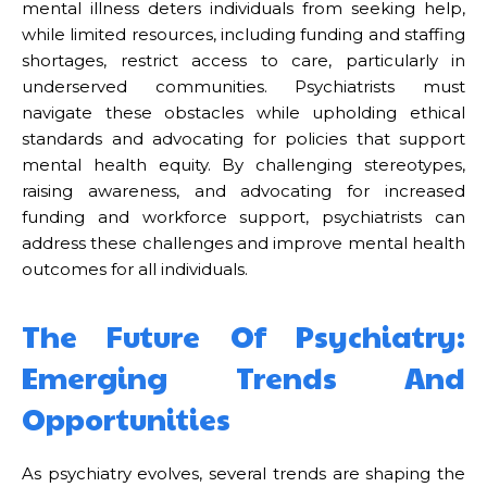
mental illness deters individuals from seeking help,
while limited resources, including funding and staffing
shortages, restrict access to care, particularly in
underserved communities. Psychiatrists must
navigate these obstacles while upholding ethical
standards and advocating for policies that support
mental health equity. By challenging stereotypes,
raising awareness, and advocating for increased
funding and workforce support, psychiatrists can
address these challenges and improve mental health
outcomes for all individuals.
The Future Of Psychiatry:
Emerging Trends And
Opportunities
As psychiatry evolves, several trends are shaping the