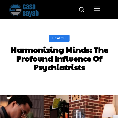
HEALTH
Harmonizing Minds: The
Profound Influence Of
Psychiatrists