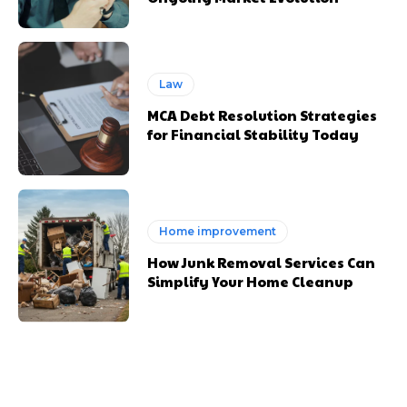
Law
MCA Debt Resolution Strategies
for Financial Stability Today
Home improvement
How Junk Removal Services Can
Simplify Your Home Cleanup