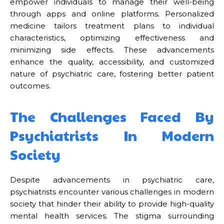
empower individuals to manage their well-being
through apps and online platforms. Personalized
medicine tailors treatment plans to individual
characteristics, optimizing effectiveness and
minimizing side effects. These advancements
enhance the quality, accessibility, and customized
nature of psychiatric care, fostering better patient
outcomes.
The Challenges Faced By
Psychiatrists In Modern
Society
Despite advancements in psychiatric care,
psychiatrists encounter various challenges in modern
society that hinder their ability to provide high-quality
mental health services. The stigma surrounding