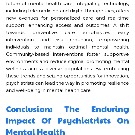
future of mental health care. Integrating technology,
including telemedicine and digital therapeutics, offers
new avenues for personalized care and real-time
support, enhancing access and outcomes. A shift
towards preventive care emphasizes early
intervention and risk reduction, empowering
individuals to maintain optimal mental health.
Community-based interventions foster supportive
environments and reduce stigma, promoting mental
wellness across diverse populations. By embracing
these trends and seizing opportunities for innovation,
psychiatrists can lead the way in promoting resilience
and well-being in mental health care.
Conclusion: The Enduring
Impact Of Psychiatrists On
Mental Health