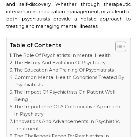
and self-discovery. Whether through therapeutic
interventions, medication management, or a blend of
both, psychiatrists provide a holistic approach to
treating and managing mental illnesses.
Table of Contents
The Role Of Psychiatrists In Mental Health
The History And Evolution Of Psychiatry
The Education And Training Of Psychiatrists
Common Mental Health Conditions Treated By
Psychiatrists
The Impact Of Psychiatrists On Patient Well-
Being
The Importance Of A Collaborative Approach
In Psychiatry
Innovations And Advancements In Psychiatric
Treatment
The Challenges Faced By Psychiatrists In