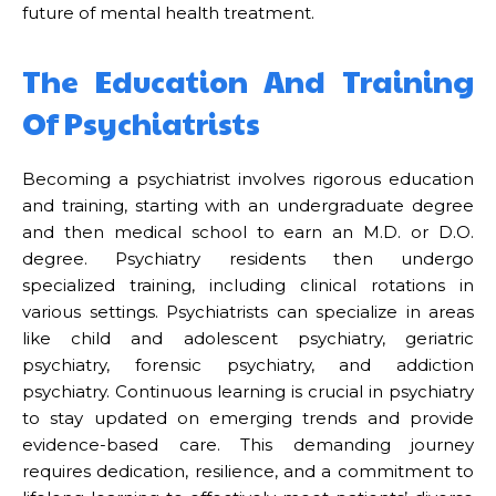
future of mental health treatment.
The Education And Training
Of Psychiatrists
Becoming a psychiatrist involves rigorous education
and training, starting with an undergraduate degree
and then medical school to earn an M.D. or D.O.
degree. Psychiatry residents then undergo
specialized training, including clinical rotations in
various settings. Psychiatrists can specialize in areas
like child and adolescent psychiatry, geriatric
psychiatry, forensic psychiatry, and addiction
psychiatry. Continuous learning is crucial in psychiatry
to stay updated on emerging trends and provide
evidence-based care. This demanding journey
requires dedication, resilience, and a commitment to