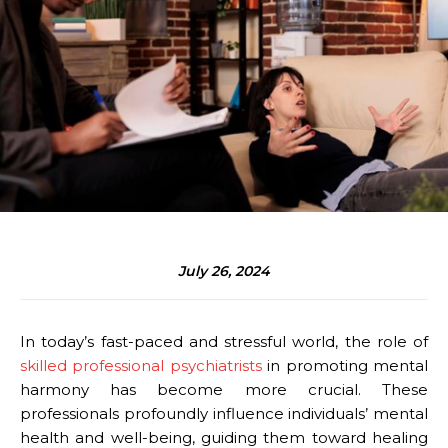
July 26, 2024
In today’s fast-paced and stressful world, the role of
skilled professional psychiatrists
in promoting mental
harmony has become more crucial. These
professionals profoundly influence individuals’ mental
health and well-being, guiding them toward healing