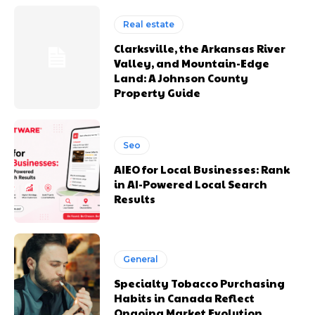
Real estate
Clarksville, the Arkansas River
Valley, and Mountain-Edge
Land: A Johnson County
Property Guide
Seo
AIEO for Local Businesses: Rank
in AI-Powered Local Search
Results
General
Specialty Tobacco Purchasing
Habits in Canada Reflect
Ongoing Market Evolution