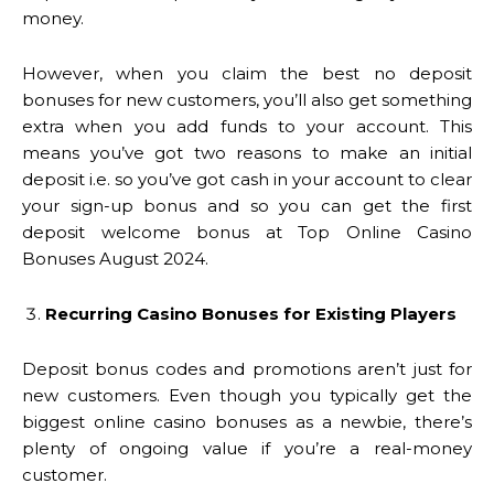
money.
However, when you claim the best no deposit
bonuses for new customers, you’ll also get something
extra when you add funds to your account. This
means you’ve got two reasons to make an initial
deposit i.e. so you’ve got cash in your account to clear
your sign-up bonus and so you can get the first
deposit welcome bonus at Top Online Casino
Bonuses August 2024.
Recurring Casino Bonuses for Existing Players
Deposit bonus codes and promotions aren’t just for
new customers. Even though you typically get the
biggest online casino bonuses as a newbie, there’s
plenty of ongoing value if you’re a real-money
customer.