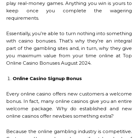
play real-money games. Anything you win is yours to
keep once you complete the wagering
requirements.
Essentially, you’re able to turn nothing into something
with casino bonuses. That’s why they’re an integral
part of the gambling sites and, in turn, why they give
you maximum value from your time online at Top
Online Casino Bonuses August 2024.
Online Casino Signup Bonus
Every online casino offers new customers a welcome
bonus. In fact, many online casinos give you an entire
welcome package. Why do established and new
online casinos offer newbies something extra?
Because the online gambling industry is competitive.