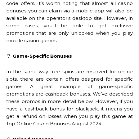
code offers. It’s worth noting that almost all casino
bonuses you can claim via a mobile app will also be
available on the operator’s desktop site. However, in
some cases, you’ll be able to get exclusive
promotions that are only unlocked when you play
mobile casino games.
Game-Specific Bonuses
In the same way free spins are reserved for online
slots, there are certain offers designed for specific
games. A great example of game-specific
promotions are cashback bonuses. We’ve described
these promos in more detail below. However, if you
have a cashback bonus for blackjack, it means you
get a refund on losses when you play this game at
Top Online Casino Bonuses August 2024.