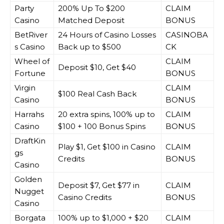
Party
200% Up To $200
CLAIM
Casino
Matched Deposit
BONUS
BetRiver
24 Hours of Casino Losses
CASINOBA
s Casino
Back up to $500
CK
Wheel of
CLAIM
Deposit $10, Get $40
Fortune
BONUS
Virgin
CLAIM
$100 Real Cash Back
Casino
BONUS
Harrahs
20 extra spins, 100% up to
CLAIM
Casino
$100 + 100 Bonus Spins
BONUS
DraftKin
Play $1, Get $100 in Casino
CLAIM
gs
Credits
BONUS
Casino
Golden
Deposit $7, Get $77 in
CLAIM
Nugget
Casino Credits
BONUS
Casino
Borgata
100% up to $1,000 + $20
CLAIM