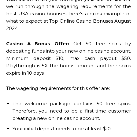
we run through the wagering requirements for the
best USA casino bonuses, here’s a quick example of
what to expect at Top Online Casino Bonuses August
2024.
Casino A Bonus Offer:
Get 50 free spins by
depositing funds into your new online casino account.
Minimum deposit $10, max cash payout $50.
Playthrough is 5X the bonus amount and free spins
expire in 10 days.
The wagering requirements for this offer are:
The welcome package contains 50 free spins.
Therefore, you need to be a first-time customer
creating a new online casino account.
Your initial deposit needs to be at least $10.