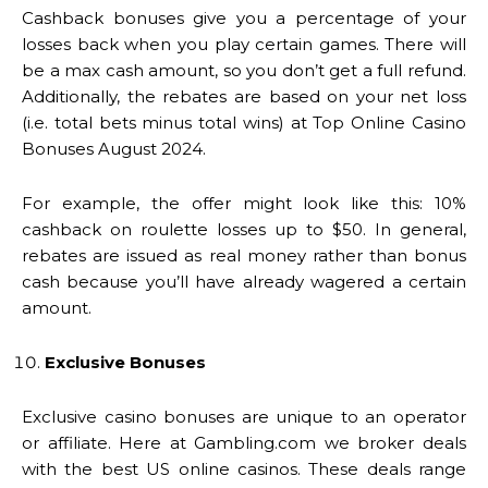
Cashback bonuses give you a percentage of your
losses back when you play certain games. There will
be a max cash amount, so you don’t get a full refund.
Additionally, the rebates are based on your net loss
(i.e. total bets minus total wins) at Top Online Casino
Bonuses August 2024.
For example, the offer might look like this: 10%
cashback on roulette losses up to $50. In general,
rebates are issued as real money rather than bonus
cash because you’ll have already wagered a certain
amount.
Exclusive Bonuses
Exclusive casino bonuses are unique to an operator
or affiliate. Here at Gambling.com we broker deals
with the best US online casinos. These deals range