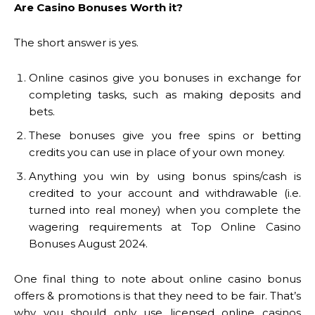
Are Casino Bonuses Worth it?
The short answer is yes.
Online casinos give you bonuses in exchange for
completing tasks, such as making deposits and
bets.
These bonuses give you free spins or betting
credits you can use in place of your own money.
Anything you win by using bonus spins/cash is
credited to your account and withdrawable (i.e.
turned into real money) when you complete the
wagering requirements at Top Online Casino
Bonuses August 2024.
One final thing to note about online casino bonus
offers & promotions is that they need to be fair. That’s
why you should only use licensed online casinos