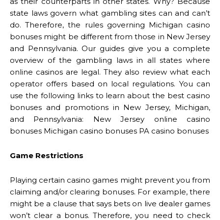
as their counterparts in other states. Why? Because
state laws govern what gambling sites can and can’t
do. Therefore, the rules governing Michigan casino
bonuses might be different from those in New Jersey
and Pennsylvania. Our guides give you a complete
overview of the gambling laws in all states where
online casinos are legal. They also review what each
operator offers based on local regulations. You can
use the following links to learn about the best casino
bonuses and promotions in New Jersey, Michigan,
and Pennsylvania: New Jersey online casino
bonuses Michigan casino bonuses PA casino bonuses
Game Restrictions
Playing certain casino games might prevent you from
claiming and/or clearing bonuses. For example, there
might be a clause that says bets on live dealer games
won’t clear a bonus. Therefore, you need to check