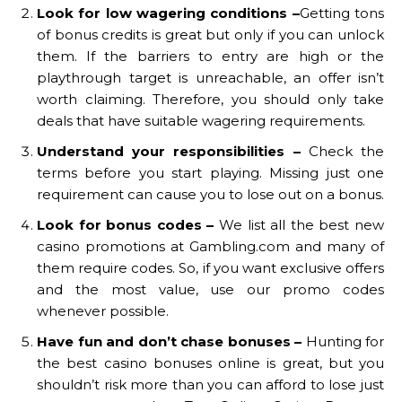
Look for low wagering conditions –
Getting tons
of bonus credits is great but only if you can unlock
them. If the barriers to entry are high or the
playthrough target is unreachable, an offer isn’t
worth claiming. Therefore, you should only take
deals that have suitable wagering requirements.
Understand your responsibilities –
Check the
terms before you start playing. Missing just one
requirement can cause you to lose out on a bonus.
Look for bonus codes –
We list all the best new
casino promotions at Gambling.com and many of
them require codes. So, if you want exclusive offers
and the most value, use our promo codes
whenever possible.
Have fun and don’t chase bonuses –
Hunting for
the best casino bonuses online is great, but you
shouldn’t risk more than you can afford to lose just