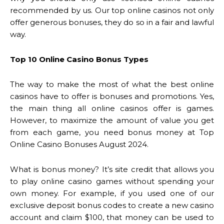
recommended by us. Our top online casinos not only
offer generous bonuses, they do so in a fair and lawful
way.
Top 10 Online Casino Bonus Types
The way to make the most of what the best online
casinos have to offer is bonuses and promotions. Yes,
the main thing all online casinos offer is games.
However, to maximize the amount of value you get
from each game, you need bonus money at Top
Online Casino Bonuses August 2024.
What is bonus money? It’s site credit that allows you
to play online casino games without spending your
own money. For example, if you used one of our
exclusive deposit bonus codes to create a new casino
account and claim $100, that money can be used to