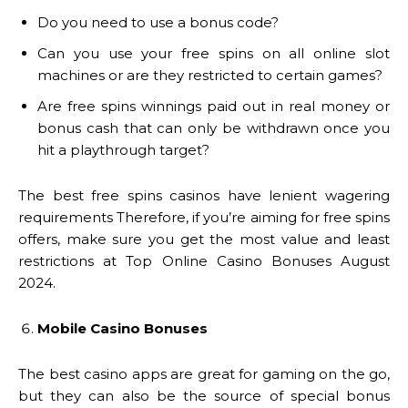
Do you need to use a bonus code?
Can you use your free spins on all online slot
machines or are they restricted to certain games?
Are free spins winnings paid out in real money or
bonus cash that can only be withdrawn once you
hit a playthrough target?
The best free spins casinos have lenient wagering
requirements Therefore, if you’re aiming for free spins
offers, make sure you get the most value and least
restrictions at Top Online Casino Bonuses August
2024.
Mobile Casino Bonuses
The best casino apps are great for gaming on the go,
but they can also be the source of special bonus