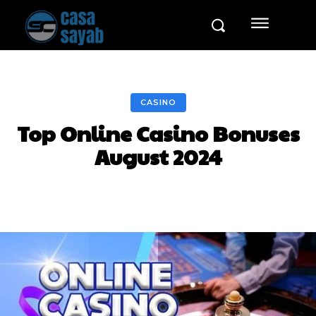
CASINO
Top Online Casino Bonuses
August 2024