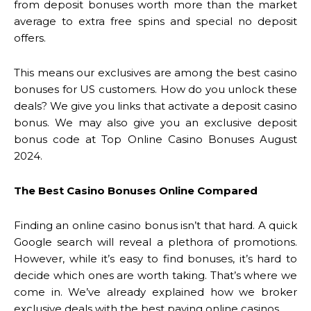
from deposit bonuses worth more than the market
average to extra free spins and special no deposit
offers.
This means our exclusives are among the best casino
bonuses for US customers. How do you unlock these
deals? We give you links that activate a deposit casino
bonus. We may also give you an exclusive deposit
bonus code at Top Online Casino Bonuses August
2024.
The Best Casino Bonuses Online Compared
Finding an online casino bonus isn’t that hard. A quick
Google search will reveal a plethora of promotions.
However, while it’s easy to find bonuses, it’s hard to
decide which ones are worth taking. That’s where we
come in. We’ve already explained how we broker
exclusive deals with the best paying online casinos.