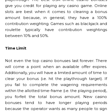
give you credit for playing any casino game. Online
slots are best when it comes to clearing a bonus
amount because, in general, they have a 100%
contribution weighting. Games such as blackjack and
roulette typically have contribution weightings
between 10% and 50%.
Time Limit
Not even the top casino bonuses last forever. There
will come a point when an available offer expires.
Additionally, you will have a limited amount of time to
clear your bonus (i.e. hit the playthrough target). If
you fail to complete the wagering requirements
within the allotted time-frame (i.e. the playing period),
you forfeit the total bonus amount. New casino
bonuses tend to have longer playing periods
because the operator wants as many people to sign