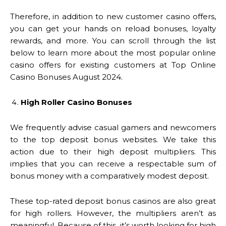
Therefore, in addition to new customer casino offers,
you can get your hands on reload bonuses, loyalty
rewards, and more. You can scroll through the list
below to learn more about the most popular online
casino offers for existing customers at Top Online
Casino Bonuses August 2024.
High Roller Casino Bonuses
We frequently advise casual gamers and newcomers
to the top deposit bonus websites. We take this
action due to their high deposit multipliers. This
implies that you can receive a respectable sum of
bonus money with a comparatively modest deposit.
These top-rated deposit bonus casinos are also great
for high rollers. However, the multipliers aren’t as
meaningful. Because of this, it’s worth looking for high