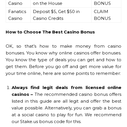
Casino
on the House
BONUS
Fanatics
Deposit $5, Get $50 in
CLAIM
Casino
Casino Credits
BONUS
How to Choose The Best Casino Bonus
OK, so that’s how to make money from casino
bonuses. You know why online casinos offer bonuses.
You know the type of deals you can get and how to
get them. Before you go off and get more value for
your time online, here are some points to remember:
Always find legit deals from licensed online
casinos –
The recommended casino bonus offers
listed in this guide are all legit and offer the best
value possible. Alternatively, you can grab a bonus
at a social casino to play for fun. We recommend
our Stake.us bonus code for this.