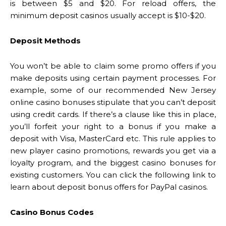
is between $5 and $20. For reload offers, the
minimum deposit casinos usually accept is $10-$20.
Deposit Methods
You won’t be able to claim some promo offers if you
make deposits using certain payment processes. For
example, some of our recommended New Jersey
online casino bonuses stipulate that you can’t deposit
using credit cards. If there’s a clause like this in place,
you’ll forfeit your right to a bonus if you make a
deposit with Visa, MasterCard etc. This rule applies to
new player casino promotions, rewards you get via a
loyalty program, and the biggest casino bonuses for
existing customers. You can click the following link to
learn about deposit bonus offers for PayPal casinos.
Casino Bonus Codes