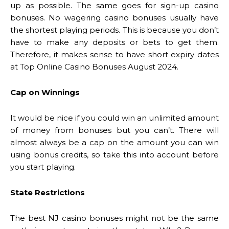
up as possible. The same goes for sign-up casino
bonuses. No wagering casino bonuses usually have
the shortest playing periods. This is because you don’t
have to make any deposits or bets to get them.
Therefore, it makes sense to have short expiry dates
at Top Online Casino Bonuses August 2024.
Cap on Winnings
It would be nice if you could win an unlimited amount
of money from bonuses but you can’t. There will
almost always be a cap on the amount you can win
using bonus credits, so take this into account before
you start playing.
State Restrictions
The best NJ casino bonuses might not be the same