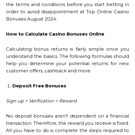
the terms and conditions before you start betting in
order to avoid disappointment at Top Online Casino
Bonuses August 2024.
How to Calculate Casino Bonuses Online
Calculating bonus returns is fairly simple once you
understand the basics. The following formulas should
help you determine your potential returns for new
customer offers, cashback and more.
Deposit Free Bonuses
Sign-up + Verification = Reward
No deposit bonuses aren’t dependent on a financial
transaction. Therefore, the reward you receive is fixed.
All you have to do is complete the steps required to