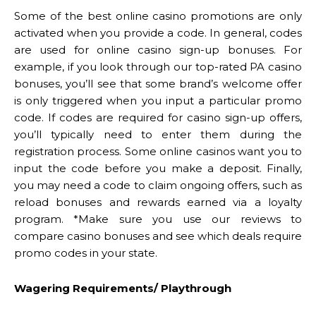
Some of the best online casino promotions are only
activated when you provide a code. In general, codes
are used for online casino sign-up bonuses. For
example, if you look through our top-rated PA casino
bonuses, you’ll see that some brand’s welcome offer
is only triggered when you input a particular promo
code. If codes are required for casino sign-up offers,
you’ll typically need to enter them during the
registration process. Some online casinos want you to
input the code before you make a deposit. Finally,
you may need a code to claim ongoing offers, such as
reload bonuses and rewards earned via a loyalty
program. *Make sure you use our reviews to
compare casino bonuses and see which deals require
promo codes in your state.
Wagering Requirements/ Playthrough