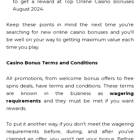
to get a reward at Top Online Casino Bonuses
August 2024.
Keep these points in mind the next time you’re
searching for new online casino bonuses and you’ll
be well on your way to getting maximum value each
time you play.
Casino Bonus Terms and Conditions
All promotions, from welcome bonus offers to free
spins deals, have terms and conditions. These terms
are known in the business as
wagering
requirements
and they must be met if you want
rewards.
To put it another way, if you don’t meet the wagering
requirements before, during, and after you’ve
claimed an offer, you won’t get your bonus. Before