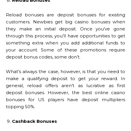
Reload Bonuses
Reload bonuses are deposit bonuses for existing
customers. Newbies get big casino bonuses when
they make an initial deposit. Once you’ve gone
through this process, you’ll have opportunities to get
something extra when you add additional funds to
your account. Some of these promotions require
deposit bonus codes, some don’t.
What’s always the case, however, is that you need to
make a qualifying deposit to get your reward. In
general, reload offers aren’t as lucrative as first
deposit bonuses. However, the best online casino
bonuses for US players have deposit multipliers
topping 50%.
Cashback Bonuses