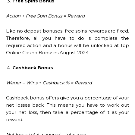
Free Spins Bonus
Action + Free Spin Bonus = Reward
Like no deposit bonuses, free spins rewards are fixed.
Therefore, all you have to do is complete the
required action and a bonus will be unlocked at Top
Online Casino Bonuses August 2024.
Cashback Bonus
Wager – Wins + Cashback % = Reward
Cashback bonus offers give you a percentage of your
net losses back. This means you have to work out
your net loss, then take a percentage of it as your
reward.
Net loss = total wagered – total won