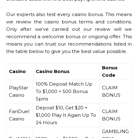
Our experts also test every casino bonus. This means
we review the casino bonus terms and conditions.
Only after we’ve carried out our review will we
recommend a welcome bonus or ongoing offer. This
means you can trust our recommendations listed in
the table below to give you the best value possible.
Bonus
Casino
Casino Bonus
Code
100% Deposit Match Up
PlayStar
CLAIM
To $1,000 + 500 Bonus
Casino
BONUS
Spins
Deposit $10, Get $20 +
FanDuel
CLAIM
$1,000 Play It Again Up To
Casino
BONUS
24 Hours
GAMBLING