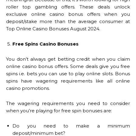
roller top gambling offers. These deals unlock
exclusive online casino bonus offers when you
deposit/stake more than the average consumer at
Top Online Casino Bonuses August 2024.
Free Spins Casino Bonuses
You don’t always get betting credit when you claim
online casino bonus offers. Some deals give you free
spins i.e. bets you can use to play online slots. Bonus
spins have wagering requirements like all online
casino promotions.
The wagering requirements you need to consider
when you’re playing for free spin bonuses are:
Do you need to make a minimum
deposit/minimum bet?