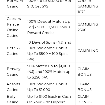
BetMGM
100% up to $1,000 or Bet
COM or
Casino
$10, Get $75
GAMBLING
1075
Caesars
100% Deposit Match Up
Palace
GAMBLING
To $2,500 + 2,500 Bonus
Online
2500
Reward Credits
Casino
10 Days of Spins (NJ) and
Bet365
100% Welcome Bonus
GAMBLING
Casino
Up To $500 + 100 Spins
(PA)
50% Match up to $1,000
Betway
CLAIM
(NJ) and 100% Match up
Casino
BONUS
to $250 (PA)
Resorts
100% Welcome Bonus
CLAIM
Casino
Up To $1,000
BONUS
Bally
Up To $100 Back in Cash
CLAIM
Casino
On Your First Deposit
BONUS