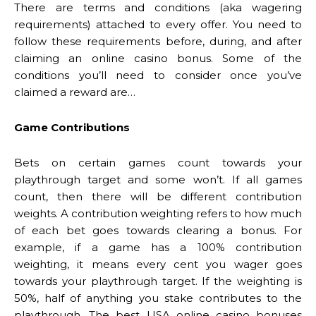
There are terms and conditions (aka wagering
requirements) attached to every offer. You need to
follow these requirements before, during, and after
claiming an online casino bonus. Some of the
conditions you’ll need to consider once you’ve
claimed a reward are…
Game Contributions
Bets on certain games count towards your
playthrough target and some won’t. If all games
count, then there will be different contribution
weights. A contribution weighting refers to how much
of each bet goes towards clearing a bonus. For
example, if a game has a 100% contribution
weighting, it means every cent you wager goes
towards your playthrough target. If the weighting is
50%, half of anything you stake contributes to the
playthrough. The best USA online casino bonuses