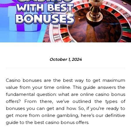
October 1, 2024
Casino bonuses are the best way to get maximum
value from your time online. This guide answers the
fundamental question: what are online casino bonus
offers? From there, we’ve outlined the types of
bonuses you can get and how. So, if you’re ready to
get more from online gambling, here’s our definitive
guide to the best casino bonus offers.