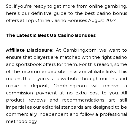
So, if you’re ready to get more from online gambling,
here’s our definitive guide to the best casino bonus
offers at Top Online Casino Bonuses August 2024.
The Latest & Best US Casino Bonuses
Affiliate Disclosure:
At Gambling.com, we want to
ensure that players are matched with the right casino
and sportsbook offers for them. For this reason, some
of the recommended site links are affiliate links. This
means that if you visit a website through our link and
make a deposit, Gambling.com will receive a
commission payment at no extra cost to you. All
product reviews and recommendations are still
impartial as our editorial standards are designed to be
commercially independent and follow a professional
methodology