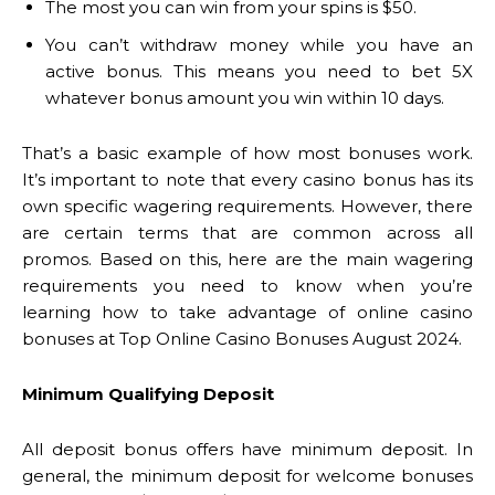
The most you can win from your spins is $50.
You can’t withdraw money while you have an
active bonus. This means you need to bet 5X
whatever bonus amount you win within 10 days.
That’s a basic example of how most bonuses work.
It’s important to note that every casino bonus has its
own specific wagering requirements. However, there
are certain terms that are common across all
promos. Based on this, here are the main wagering
requirements you need to know when you’re
learning how to take advantage of online casino
bonuses at Top Online Casino Bonuses August 2024.
Minimum Qualifying Deposit
All deposit bonus offers have minimum deposit. In
general, the minimum deposit for welcome bonuses