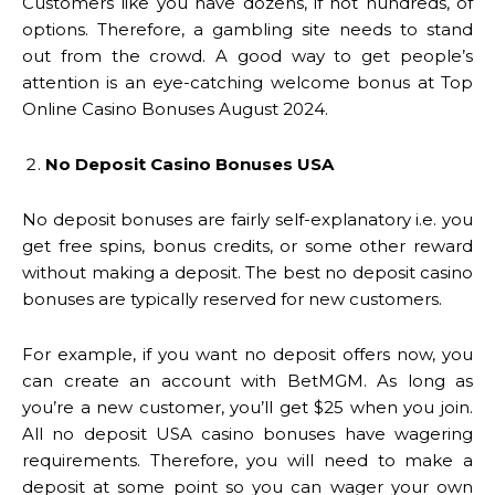
Customers like you have dozens, if not hundreds, of
options. Therefore, a gambling site needs to stand
out from the crowd. A good way to get people’s
attention is an eye-catching welcome bonus at Top
Online Casino Bonuses August 2024.
No Deposit Casino Bonuses USA
No deposit bonuses are fairly self-explanatory i.e. you
get free spins, bonus credits, or some other reward
without making a deposit. The best no deposit casino
bonuses are typically reserved for new customers.
For example, if you want no deposit offers now, you
can create an account with BetMGM. As long as
you’re a new customer, you’ll get $25 when you join.
All no deposit USA casino bonuses have wagering
requirements. Therefore, you will need to make a
deposit at some point so you can wager your own