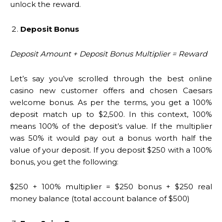
unlock the reward.
Deposit Bonus
Deposit Amount + Deposit Bonus Multiplier = Reward
Let’s say you’ve scrolled through the best online
casino new customer offers and chosen Caesars
welcome bonus. As per the terms, you get a 100%
deposit match up to $2,500. In this context, 100%
means 100% of the deposit’s value. If the multiplier
was 50% it would pay out a bonus worth half the
value of your deposit. If you deposit $250 with a 100%
bonus, you get the following:
$250 + 100% multiplier = $250 bonus + $250 real
money balance (total account balance of $500)